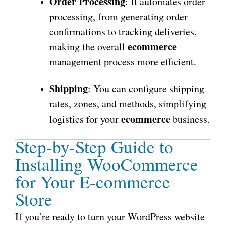
Order Processing
: It automates order
processing, from generating order
confirmations to tracking deliveries,
ecommerce
making the overall
management process more efficient.
Shipping
: You can configure shipping
rates, zones, and methods, simplifying
ecommerce
logistics for your
business.
Step-by-Step Guide to
Installing WooCommerce
for Your E-commerce
Store
If you’re ready to turn your WordPress website