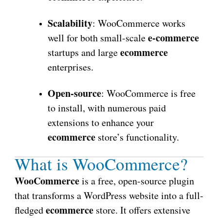
Scalability
: WooCommerce works
e-commerce
well for both small-scale
ecommerce
startups and large
enterprises.
Open-source
: WooCommerce is free
to install, with numerous paid
extensions to enhance your
ecommerce
store’s functionality.
What is WooCommerce?
WooCommerce
is a free, open-source plugin
that transforms a WordPress website into a full-
ecommerce
fledged
store. It offers extensive