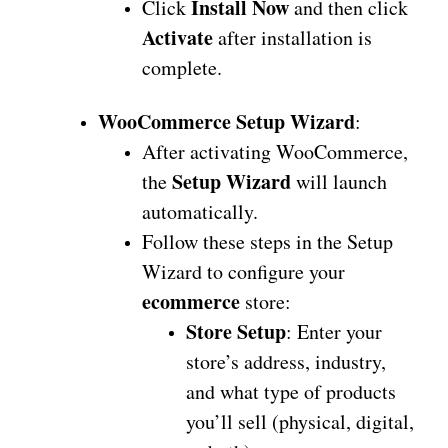
Install Now
Click
and then click
Activate
after installation is
complete.
WooCommerce Setup Wizard
:
After activating WooCommerce,
Setup Wizard
the
will launch
automatically.
Follow these steps in the Setup
Wizard to configure your
ecommerce
store:
Store Setup
: Enter your
store’s address, industry,
and what type of products
you’ll sell (physical, digital,