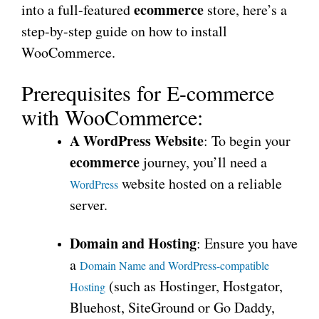
ecommerce
into a full-featured
store, here’s a
step-by-step guide on how to install
WooCommerce.
Prerequisites for E-commerce
with WooCommerce:
A WordPress Website
: To begin your
ecommerce
journey, you’ll need a
website hosted on a reliable
WordPress
server.
Domain and Hosting
: Ensure you have
a
Domain Name and WordPress-compatible
(such as Hostinger, Hostgator,
Hosting
Bluehost, SiteGround or Go Daddy,