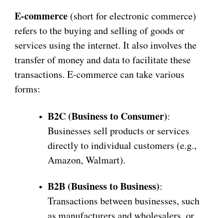
E-commerce
(short for electronic commerce)
refers to the buying and selling of goods or
services using the internet. It also involves the
transfer of money and data to facilitate these
transactions. E-commerce can take various
forms:
B2C (Business to Consumer)
:
Businesses sell products or services
directly to individual customers (e.g.,
Amazon, Walmart).
B2B (Business to Business)
:
Transactions between businesses, such
as manufacturers and wholesalers, or