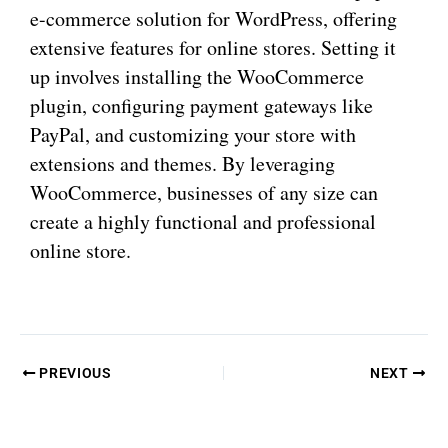
e-commerce solution for WordPress, offering
extensive features for online stores. Setting it
up involves installing the WooCommerce
plugin, configuring payment gateways like
PayPal, and customizing your store with
extensions and themes. By leveraging
WooCommerce, businesses of any size can
create a highly functional and professional
online store.
PREVIOUS
NEXT