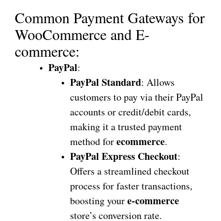
Common Payment Gateways for
WooCommerce and E-
commerce:
PayPal
:
PayPal Standard
: Allows
customers to pay via their PayPal
accounts or credit/debit cards,
making it a trusted payment
ecommerce
method for
.
PayPal Express Checkout
:
Offers a streamlined checkout
process for faster transactions,
e-commerce
boosting your
store’s conversion rate.