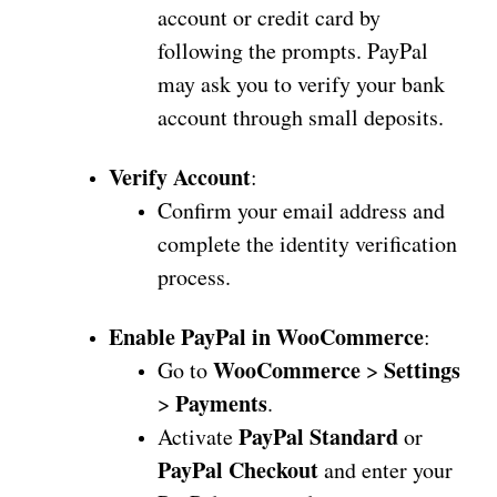
account or credit card by
following the prompts. PayPal
may ask you to verify your bank
account through small deposits.
Verify Account
:
Confirm your email address and
complete the identity verification
process.
Enable PayPal in WooCommerce
:
WooCommerce
Settings
Go to
>
Payments
>
.
PayPal Standard
Activate
or
PayPal Checkout
and enter your