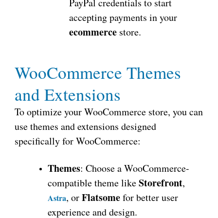
PayPal credentials to start
accepting payments in your
ecommerce
store.
WooCommerce Themes
and Extensions
To optimize your WooCommerce store, you can
use themes and extensions designed
specifically for WooCommerce:
Themes
: Choose a WooCommerce-
Storefront
compatible theme like
,
Flatsome
, or
for better user
Astra
experience and design.