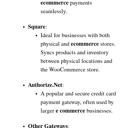
ecommerce
payments
seamlessly.
Square
:
Ideal for businesses with both
ecommerce
physical and
stores.
Syncs products and inventory
between physical locations and
the WooCommerce store.
Authorize.Net
:
A popular and secure credit card
payment gateway, often used by
e commerce
larger
businesses.
Other Gateways
: