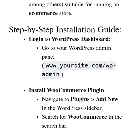
among others) suitable for running an
ecommerce
store.
Step-by-Step Installation Guide:
Login to WordPress Dashboard
:
Go to your WordPress admin
panel
(
www.yoursite.com/wp-
).
admin
Install WooCommerce Plugin
:
Plugins
Add New
Navigate to
>
in the WordPress sidebar.
WooCommerce
Search for
in the
search bar.