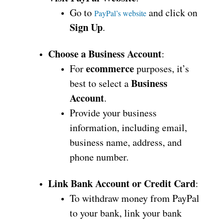
Go to
and click on
PayPal’s website
Sign Up
.
Choose a Business Account
:
ecommerce
For
purposes, it’s
Business
best to select a
Account
.
Provide your business
information, including email,
business name, address, and
phone number.
Link Bank Account or Credit Card
:
To withdraw money from PayPal
to your bank, link your bank