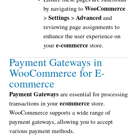
WooCommerce
by navigating to
Settings
Advanced
>
>
and
reviewing page assignments to
enhance the user experience on
e-commerce
your
store.
Payment Gateways in
WooCommerce for E-
commerce
Payment Gateways
are essential for processing
ecommerce
transactions in your
store.
WooCommerce supports a wide range of
payment gateways, allowing you to accept
various payment methods.