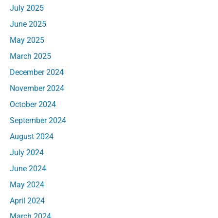
July 2025
June 2025
May 2025
March 2025
December 2024
November 2024
October 2024
September 2024
August 2024
July 2024
June 2024
May 2024
April 2024
March 2024