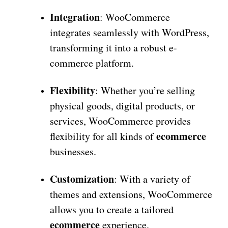
Integration
: WooCommerce
integrates seamlessly with WordPress,
transforming it into a robust e-
commerce platform.
Flexibility
: Whether you’re selling
physical goods, digital products, or
services, WooCommerce provides
ecommerce
flexibility for all kinds of
businesses.
Customization
: With a variety of
themes and extensions, WooCommerce
allows you to create a tailored
ecommerce
experience.