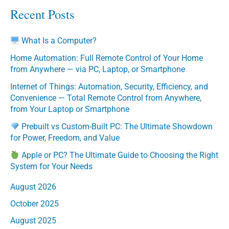
Recent Posts
What Is a Computer?
Home Automation: Full Remote Control of Your Home
from Anywhere — via PC, Laptop, or Smartphone
Internet of Things: Automation, Security, Efficiency, and
Convenience — Total Remote Control from Anywhere,
from Your Laptop or Smartphone
Prebuilt vs Custom-Built PC: The Ultimate Showdown
for Power, Freedom, and Value
Apple or PC? The Ultimate Guide to Choosing the Right
System for Your Needs
August 2026
October 2025
August 2025