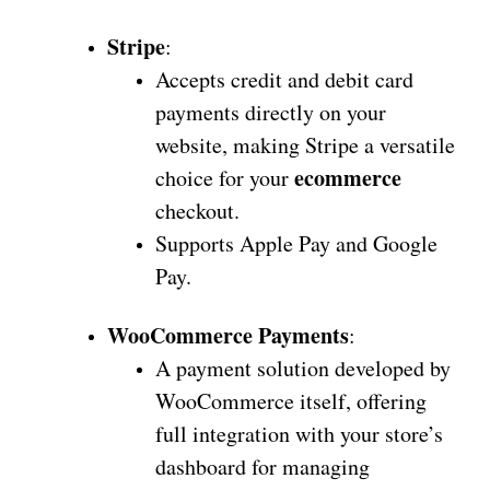
Stripe
:
Accepts credit and debit card
payments directly on your
website, making Stripe a versatile
ecommerce
choice for your
checkout.
Supports Apple Pay and Google
Pay.
WooCommerce Payments
:
A payment solution developed by
WooCommerce itself, offering
full integration with your store’s
dashboard for managing