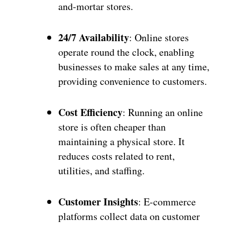
and-mortar stores.
24/7 Availability
: Online stores
operate round the clock, enabling
businesses to make sales at any time,
providing convenience to customers.
Cost Efficiency
: Running an online
store is often cheaper than
maintaining a physical store. It
reduces costs related to rent,
utilities, and staffing.
Customer Insights
: E-commerce
platforms collect data on customer