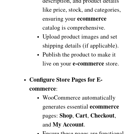
description, and product details
like price, stock, and categories,
ecommerce
ensuring your
catalog is comprehensive.
Upload product images and set
shipping details (if applicable).
Publish the product to make it
e-commerce
live on your
store.
Configure Store Pages for E-
commerce
:
WooCommerce automatically
ecommerce
generates essential
Shop
Cart
Checkout
pages:
,
,
,
My Account
and
.
Ensure these pages are functional