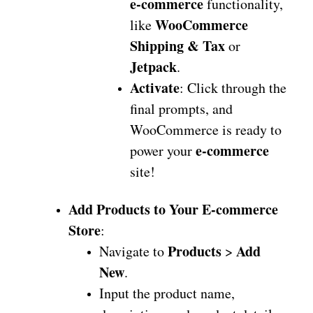
e-commerce
functionality,
WooCommerce
like
Shipping & Tax
or
Jetpack
.
Activate
: Click through the
final prompts, and
WooCommerce is ready to
e-commerce
power your
site!
Add Products to Your E-commerce
Store
:
Products
Add
Navigate to
>
New
.
Input the product name,