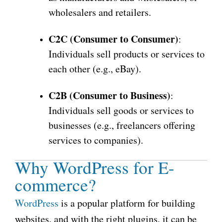
wholesalers and retailers.
C2C (Consumer to Consumer)
:
Individuals sell products or services to
each other (e.g., eBay).
C2B (Consumer to Business)
:
Individuals sell goods or services to
businesses (e.g., freelancers offering
services to companies).
Why WordPress for E-
commerce?
WordPress
is a popular platform for building
websites, and with the right plugins, it can be