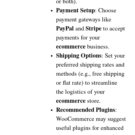
or both).
Payment Setup
: Choose
payment gateways like
PayPal
Stripe
and
to accept
payments for your
ecommerce
business.
Shipping Options
: Set your
preferred shipping rates and
methods (e.g., free shipping
or flat rate) to streamline
the logistics of your
ecommerce
store.
Recommended Plugins
:
WooCommerce may suggest
useful plugins for enhanced