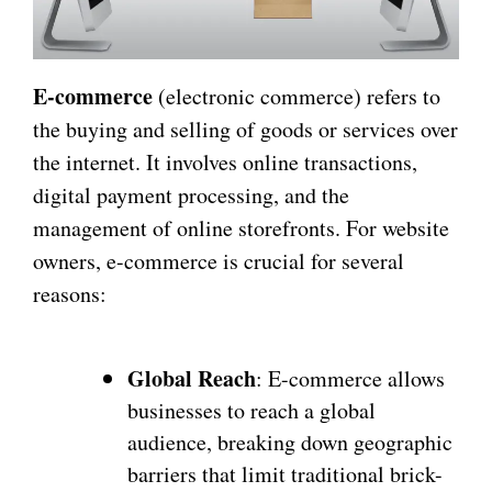
E-commerce
(electronic commerce) refers to
the buying and selling of goods or services over
the internet. It involves online transactions,
digital payment processing, and the
management of online storefronts. For website
owners, e-commerce is crucial for several
reasons:
Global Reach
: E-commerce allows
businesses to reach a global
audience, breaking down geographic
barriers that limit traditional brick-