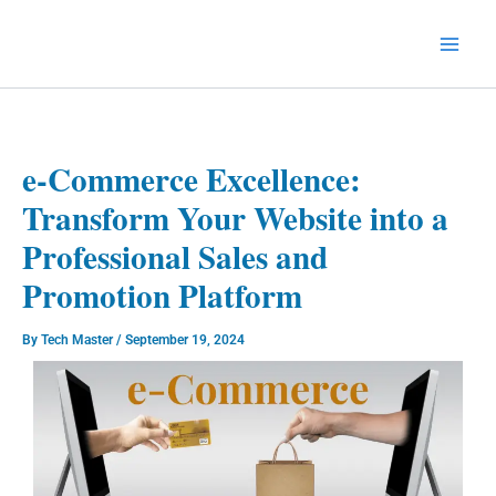
Skip
to
Technology Splendor
content
e-Commerce Excellence:
Transform Your Website into a
Professional Sales and
Promotion Platform
By
Tech Master
/
September 19, 2024