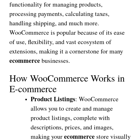
functionality for managing products,
processing payments, calculating taxes,
handling shipping, and much more.
WooCommerce is popular because of its ease
of use, flexibility, and vast ecosystem of
extensions, making it a cornerstone for many
ecommerce
businesses.
How WooCommerce Works in
E-commerce
Product Listings
: WooCommerce
allows you to create and manage
product listings, complete with
descriptions, prices, and images,
ecommerce
making your
store visually