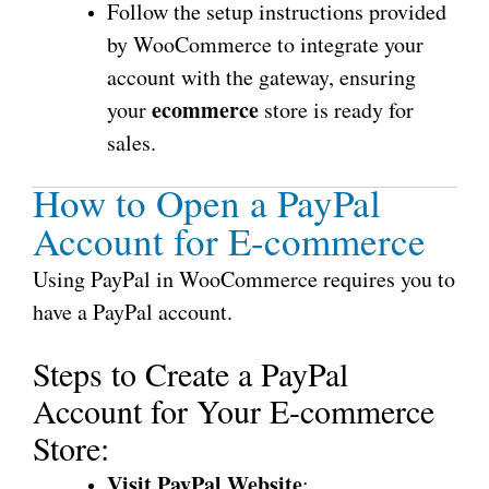
Follow the setup instructions provided
by WooCommerce to integrate your
account with the gateway, ensuring
ecommerce
your
store is ready for
sales.
How to Open a PayPal
Account for E-commerce
Using PayPal in WooCommerce requires you to
have a PayPal account.
Steps to Create a PayPal
Account for Your E-commerce
Store:
Visit PayPal Website
: