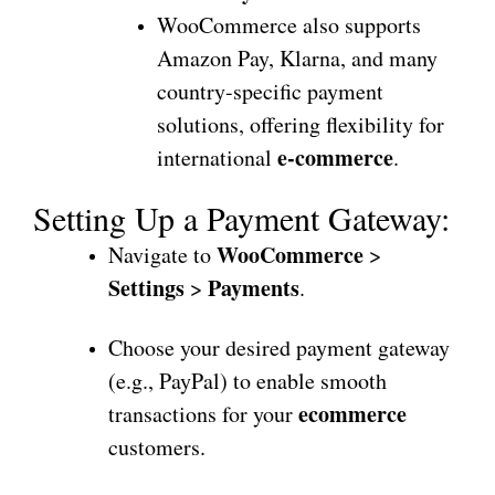
WooCommerce also supports
Amazon Pay, Klarna, and many
country-specific payment
solutions, offering flexibility for
e-commerce
international
.
Setting Up a Payment Gateway:
WooCommerce
Navigate to
>
Settings
Payments
>
.
Choose your desired payment gateway
(e.g., PayPal) to enable smooth
ecommerce
transactions for your
customers.