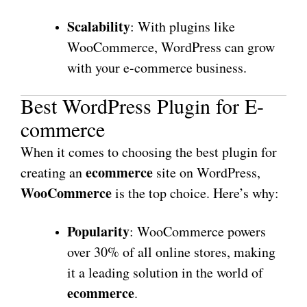
Scalability
: With plugins like
WooCommerce, WordPress can grow
with your e-commerce business.
Best WordPress Plugin for E-
commerce
When it comes to choosing the best plugin for
ecommerce
creating an
site on WordPress,
WooCommerce
is the top choice. Here’s why:
Popularity
: WooCommerce powers
over 30% of all online stores, making
it a leading solution in the world of
ecommerce
.