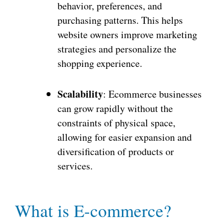
behavior, preferences, and
purchasing patterns. This helps
website owners improve marketing
strategies and personalize the
shopping experience.
Scalability
: Ecommerce businesses
can grow rapidly without the
constraints of physical space,
allowing for easier expansion and
diversification of products or
services.
What is E-commerce?