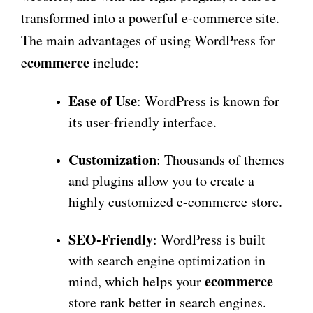
transformed into a powerful e-commerce site.
The main advantages of using WordPress for
commerce
e
include:
Ease of Use
: WordPress is known for
its user-friendly interface.
Customization
: Thousands of themes
and plugins allow you to create a
highly customized e-commerce store.
SEO-Friendly
: WordPress is built
with search engine optimization in
ecommerce
mind, which helps your
store rank better in search engines.