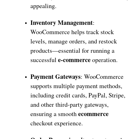
appealing.
Inventory Management
:
WooCommerce helps track stock
levels, manage orders, and restock
products—essential for running a
e-commerce
successful
operation.
Payment Gateways
: WooCommerce
supports multiple payment methods,
including credit cards, PayPal, Stripe,
and other third-party gateways,
ecommerce
ensuring a smooth
checkout experience.