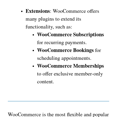
Extensions
: WooCommerce offers
many plugins to extend its
functionality, such as:
WooCommerce Subscriptions
for recurring payments.
WooCommerce Bookings
for
scheduling appointments.
WooCommerce Memberships
to offer exclusive member-only
content.
WooCommerce is the most flexible and popular