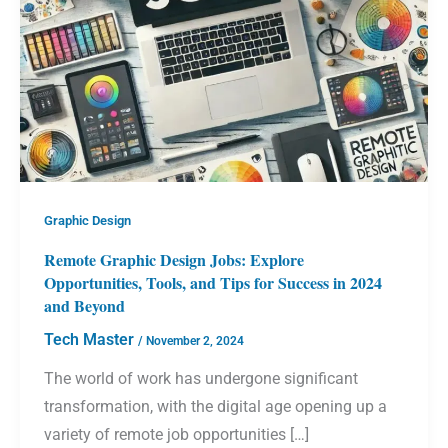
Graphic Design
Remote Graphic Design Jobs: Explore
Opportunities, Tools, and Tips for Success in 2024
and Beyond
Tech Master
/
November 2, 2024
The world of work has undergone significant
transformation, with the digital age opening up a
variety of remote job opportunities […]