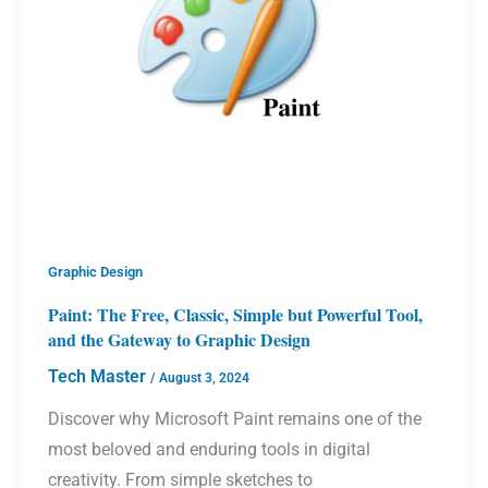
Graphic Design
Paint: The Free, Classic, Simple but Powerful Tool,
and the Gateway to Graphic Design
Tech Master
/
August 3, 2024
Discover why Microsoft Paint remains one of the
most beloved and enduring tools in digital
creativity. From simple sketches to