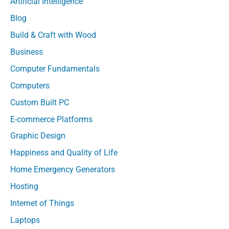
Artificial Intelligence
Blog
Build & Craft with Wood
Business
Computer Fundamentals
Computers
Custom Built PC
E-commerce Platforms
Graphic Design
Happiness and Quality of Life
Home Emergency Generators
Hosting
Internet of Things
Laptops