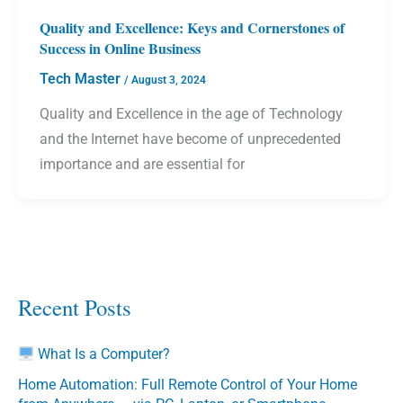
Quality and Excellence: Keys and Cornerstones of
Success in Online Business
Tech Master
/
August 3, 2024
Quality and Excellence in the age of Technology
and the Internet have become of unprecedented
importance and are essential for
Recent Posts
What Is a Computer?
Home Automation: Full Remote Control of Your Home