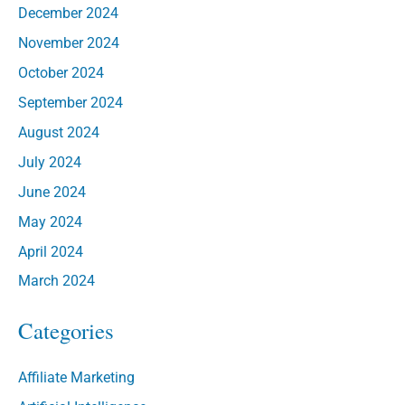
December 2024
November 2024
October 2024
September 2024
August 2024
July 2024
June 2024
May 2024
April 2024
March 2024
Categories
Affiliate Marketing