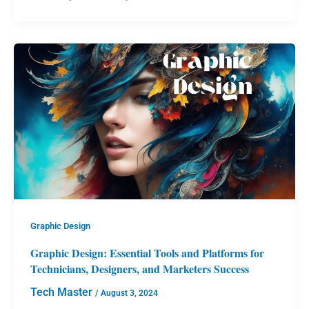
Graphic Design
Graphic Design: Essential Tools and Platforms for
Technicians, Designers, and Marketers Success
Tech Master
/
August 3, 2024