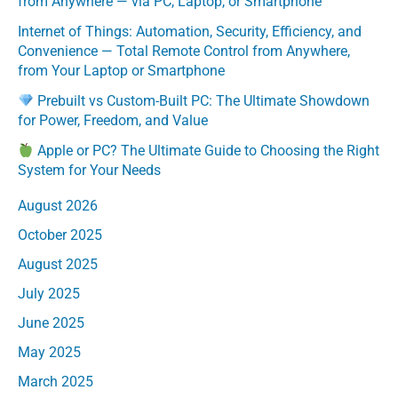
from Anywhere — via PC, Laptop, or Smartphone
Internet of Things: Automation, Security, Efficiency, and
Convenience — Total Remote Control from Anywhere,
from Your Laptop or Smartphone
Prebuilt vs Custom-Built PC: The Ultimate Showdown
for Power, Freedom, and Value
Apple or PC? The Ultimate Guide to Choosing the Right
System for Your Needs
August 2026
October 2025
August 2025
July 2025
June 2025
May 2025
March 2025