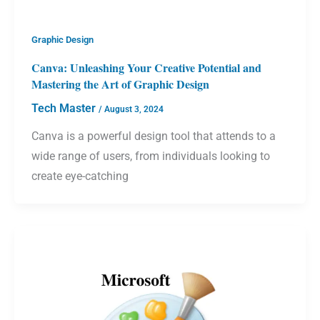
Graphic Design
Canva: Unleashing Your Creative Potential and
Mastering the Art of Graphic Design
Tech Master
/
August 3, 2024
Canva is a powerful design tool that attends to a
wide range of users, from individuals looking to
create eye-catching