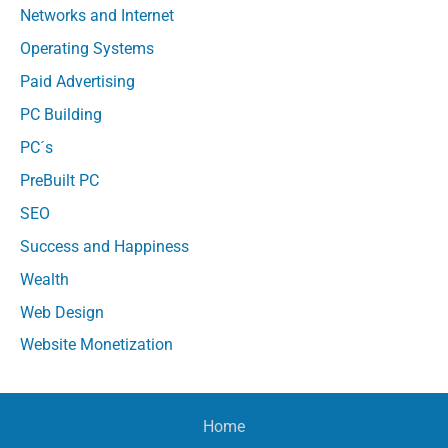
Networks and Internet
Operating Systems
Paid Advertising
PC Building
PC´s
PreBuilt PC
SEO
Success and Happiness
Wealth
Web Design
Website Monetization
Home