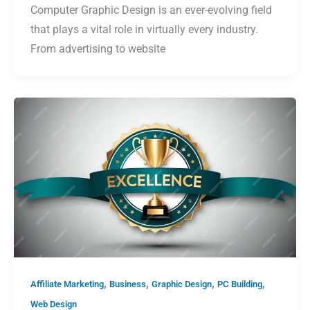
Computer Graphic Design is an ever-evolving field
that plays a vital role in virtually every industry.
From advertising to website
,
,
,
,
Affiliate Marketing
Business
Graphic Design
PC Building
Web Design