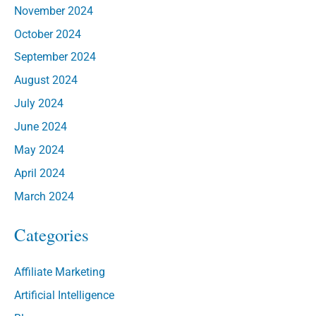
November 2024
October 2024
September 2024
August 2024
July 2024
June 2024
May 2024
April 2024
March 2024
Categories
Affiliate Marketing
Artificial Intelligence