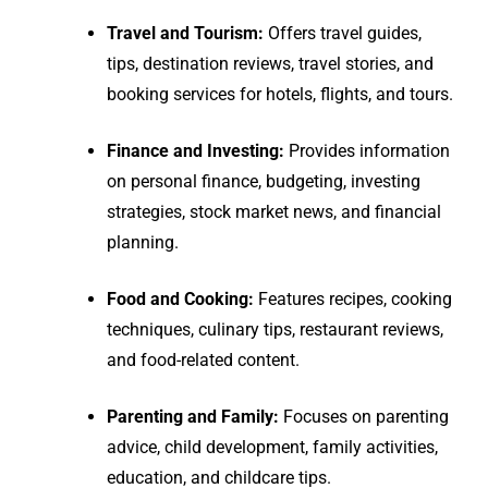
Travel and Tourism:
Offers travel guides,
tips, destination reviews, travel stories, and
booking services for hotels, flights, and tours.
Finance and Investing:
Provides information
on personal finance, budgeting, investing
strategies, stock market news, and financial
planning.
Food and Cooking:
Features recipes, cooking
techniques, culinary tips, restaurant reviews,
and food-related content.
Parenting and Family:
Focuses on parenting
advice, child development, family activities,
education, and childcare tips.