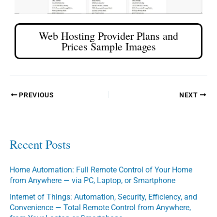
Web Hosting Provider Plans and
Prices Sample Images
PREVIOUS
NEXT
Recent Posts
Home Automation: Full Remote Control of Your Home
from Anywhere — via PC, Laptop, or Smartphone
Internet of Things: Automation, Security, Efficiency, and
Convenience — Total Remote Control from Anywhere,