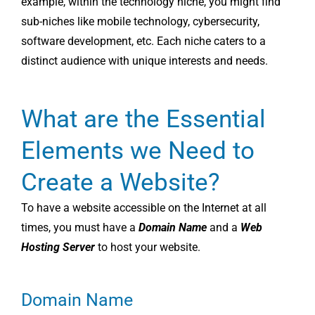
example, within the technology niche, you might find
sub-niches like mobile technology, cybersecurity,
software development, etc. Each niche caters to a
distinct audience with unique interests and needs.
What are the Essential
Elements we Need to
Create a Website?
To have a website accessible on the Internet at all
times, you must have a
Domain Name
and a
Web
Hosting Server
to host your website.
Domain Name