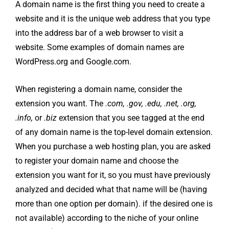
A domain name is the first thing you need to create a
website and it is the unique web address that you type
into the address bar of a web browser to visit a
website. Some examples of domain names are
WordPress.org and Google.com.
When registering a domain name, consider the
extension you want. The
.com, .gov, .edu, .net, .org,
.info,
or
.biz
extension that you see tagged at the end
of any domain name is the top-level domain extension.
When you purchase a web hosting plan, you are asked
to register your domain name and choose the
extension you want for it, so you must have previously
analyzed and decided what that name will be (having
more than one option per domain). if the desired one is
not available) according to the niche of your online