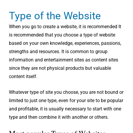
Type of the Website
When you go to create a website, it is recommended It
is recommended that you choose a type of website
based on your own knowledge, experiences, passions,
strengths and resources. It is common to group
information and entertainment sites as content sites
since they are not physical products but valuable
content itself.
Whatever type of site you choose, you are not bound or
limited to just one type, even for your site to be popular
and profitable, it is usually necessary to start with one
type and then combine it with another or others.