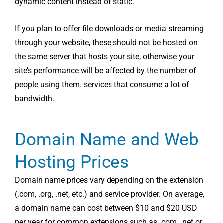
dynamic content instead of static.
If you plan to offer file downloads or media streaming
through your website, these should not be hosted on
the same server that hosts your site, otherwise your
site’s performance will be affected by the number of
people using them. services that consume a lot of
bandwidth.
Domain Name and Web
Hosting Prices
Domain name prices vary depending on the extension
(.com, .org, .net, etc.) and service provider. On average,
a domain name can cost between $10 and $20 USD
per year for common extensions such as .com, .net or