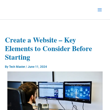
Skip
to
Technology Splendor
content
Create a Website – Key
Elements to Consider Before
Starting
By
Tech Master
/
June 11, 2024