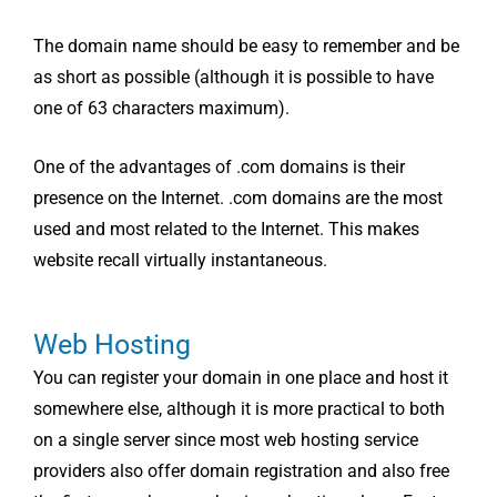
The domain name should be easy to remember and be
as short as possible (although it is possible to have
one of 63 characters maximum).
One of the advantages of .com domains is their
presence on the Internet. .com domains are the most
used and most related to the Internet. This makes
website recall virtually instantaneous.
Web Hosting
You can register your domain in one place and host it
somewhere else, although it is more practical to both
on a single server since most web hosting service
providers also offer domain registration and also free