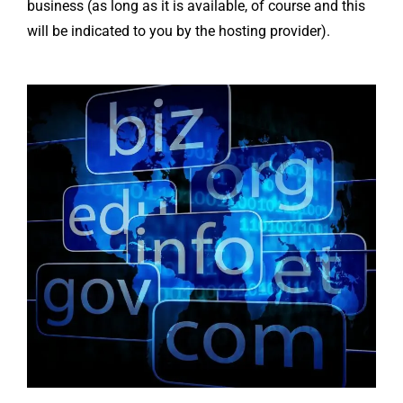
business (as long as it is available, of course and this
will be indicated to you by the hosting provider).