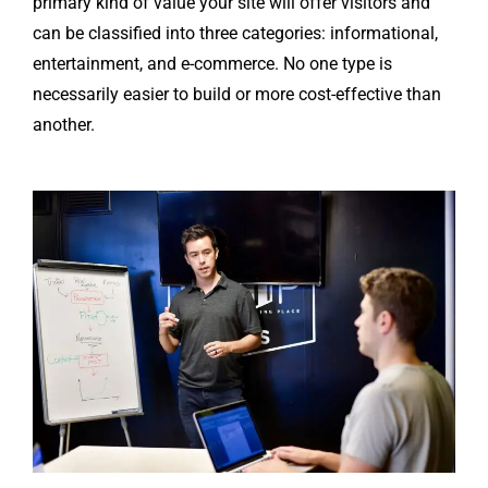
primary kind of value your site will offer visitors and
can be classified into three categories: informational,
entertainment, and e-commerce. No one type is
necessarily easier to build or more cost-effective than
another.