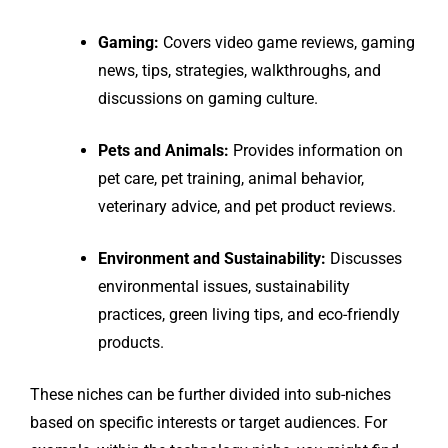
Gaming:
Covers video game reviews, gaming
news, tips, strategies, walkthroughs, and
discussions on gaming culture.
Pets and Animals:
Provides information on
pet care, pet training, animal behavior,
veterinary advice, and pet product reviews.
Environment and Sustainability:
Discusses
environmental issues, sustainability
practices, green living tips, and eco-friendly
products.
These niches can be further divided into sub-niches
based on specific interests or target audiences. For