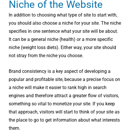
Niche of the Website
In addition to choosing what type of site to start with,
you should also choose a niche for your site. The niche
specifies in one sentence what your site will be about.
It can be a general niche (health) or a more specific
niche (weight loss diets). Either way, your site should
not stray from the niche you choose.
Brand consistency is a key aspect of developing a
popular and profitable site, because a precise focus on
a niche will make it easier to rank high in search
engines and therefore attract a greater flow of visitors,
something so vital to monetize your site. If you keep
that approach, visitors will start to think of your site as
the place to go to get information about what interests
them.