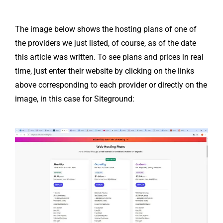
The image below shows the hosting plans of one of
the providers we just listed, of course, as of the date
this article was written. To see plans and prices in real
time, just enter their website by clicking on the links
above corresponding to each provider or directly on the
image, in this case for Siteground: