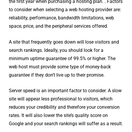
the first year when purchasing a hosting plan. . Factors
to consider when selecting a web hosting provider are:
reliability, performance, bandwidth limitations, web
space, price, and the peripheral services offered.
A site that frequently goes down will lose visitors and
search rankings. Ideally, you should look for a
minimum uptime guarantee of 99.5% or higher. The
web host must provide some type of money-back
guarantee if they don’t live up to their promise.
Server speed is an important factor to consider. A slow
site will appear less professional to visitors, which
reduces your credibility and therefore your conversion
rates. It will also lower the site’s quality score on
Google and your search rankings will suffer as a result.