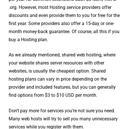
.org. However, most Hosting service providers offer
discounts and even provide them to you for free for the
first year. Some providers also offer a 15-day or one-
month money-back guarantee. Of course, all this if you
buy a Hosting plan.
As we already mentioned, shared web hosting, where
your website shares server resources with other
websites, is usually the cheapest option. Shared
hosting plans can vary in price depending on the
provider and included features, but you can generally
find options from $3 to $10 USD per month.
Don’t pay more for services you’re not sure you need.
Many web hosts will try to sell you many unnecessary
services while you register with them.