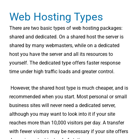
Web Hosting Types
There are two basic types of web hosting packages:
shared and dedicated. On a shared host the server is
shared by many webmasters, while on a dedicated
host you have the server and all its resources to
yourself. The dedicated type offers faster response
time under high traffic loads and greater control.
However, the shared host type is much cheaper, and is
recommended when you start. Most personal or small
business sites will never need a dedicated server,
although you may want to look into it if your site
reaches more than 10,000 visitors per day. A transfer
with fewer visitors may be necessary if your site offers