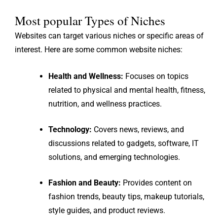
Most popular Types of Niches
Websites can target various niches or specific areas of
interest. Here are some common website niches:
Health and Wellness:
Focuses on topics
related to physical and mental health, fitness,
nutrition, and wellness practices.
Technology:
Covers news, reviews, and
discussions related to gadgets, software, IT
solutions, and emerging technologies.
Fashion and Beauty:
Provides content on
fashion trends, beauty tips, makeup tutorials,
style guides, and product reviews.