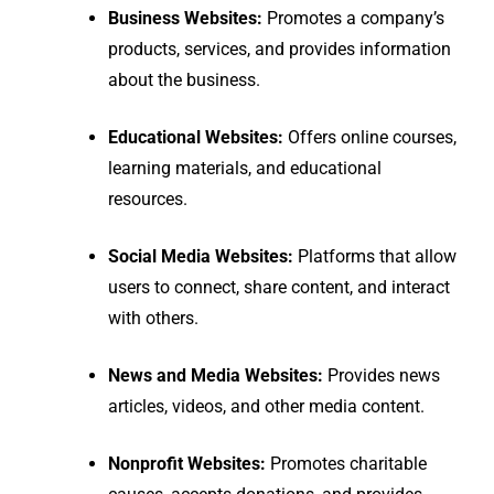
Business Websites:
Promotes a company’s
products, services, and provides information
about the business.
Educational Websites:
Offers online courses,
learning materials, and educational
resources.
Social Media Websites:
Platforms that allow
users to connect, share content, and interact
with others.
News and Media Websites:
Provides news
articles, videos, and other media content.
Nonprofit Websites:
Promotes charitable