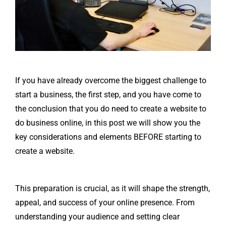
If you have already overcome the biggest challenge to
start a business, the first step, and you have come to
the conclusion that you do need to create a website to
do business online, in this post we will show you the
key considerations and elements BEFORE starting to
create a website.
This preparation is crucial, as it will shape the strength,
appeal, and success of your online presence. From
understanding your audience and setting clear