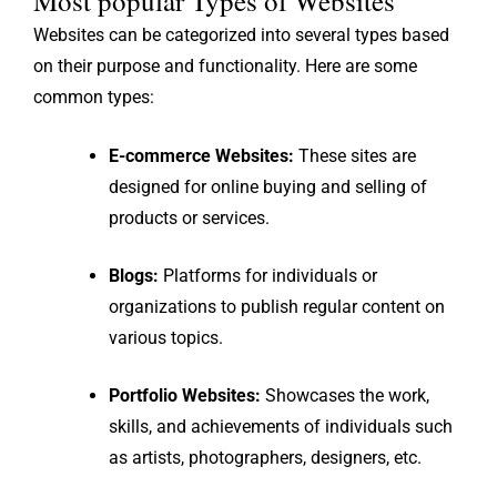
Most popular Types of Websites
Websites can be categorized into several types based
on their purpose and functionality. Here are some
common types:
E-commerce Websites:
These sites are
designed for online buying and selling of
products or services.
Blogs:
Platforms for individuals or
organizations to publish regular content on
various topics.
Portfolio Websites:
Showcases the work,
skills, and achievements of individuals such
as artists, photographers, designers, etc.