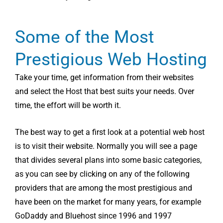
Some of the Most
Prestigious Web Hosting
Take your time, get information from their websites
and select the Host that best suits your needs. Over
time, the effort will be worth it.
The best way to get a first look at a potential web host
is to visit their website. Normally you will see a page
that divides several plans into some basic categories,
as you can see by clicking on any of the following
providers that are among the most prestigious and
have been on the market for many years, for example
GoDaddy and Bluehost since 1996 and 1997