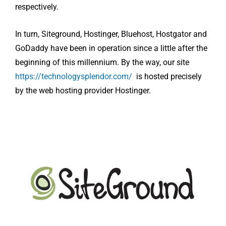
respectively.
In turn, Siteground, Hostinger, Bluehost, Hostgator and
GoDaddy have been in operation since a little after the
beginning of this millennium. By the way, our site
https://technologysplendor.com/
is hosted precisely
by the web hosting provider Hostinger.