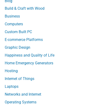
Blog
Build & Craft with Wood
Business
Computers
Custom Built PC
E-commerce Platforms
Graphic Design
Happiness and Quality of Life
Home Emergency Generators
Hosting
Internet of Things
Laptops
Networks and Internet
Operating Systems