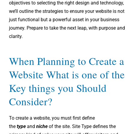
objectives to selecting the right design and technology,
we’ll outline the strategies to ensure your website is not
just functional but a powerful asset in your business
journey. Prepare to take the next leap, with purpose and
clarity.
When Planning to Create a
Website What is one of the
Key things you Should
Consider?
To create a website, you must first define
the
type
and
niche
of the site. Site Type defines the