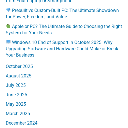
from Your Laptop or Smartphone
Prebuilt vs Custom-Built PC: The Ultimate Showdown
for Power, Freedom, and Value
Apple or PC? The Ultimate Guide to Choosing the Right
System for Your Needs
Windows 10 End of Support in October 2025: Why
Upgrading Software and Hardware Could Make or Break
Your Business
October 2025
August 2025
July 2025
June 2025
May 2025
March 2025
December 2024