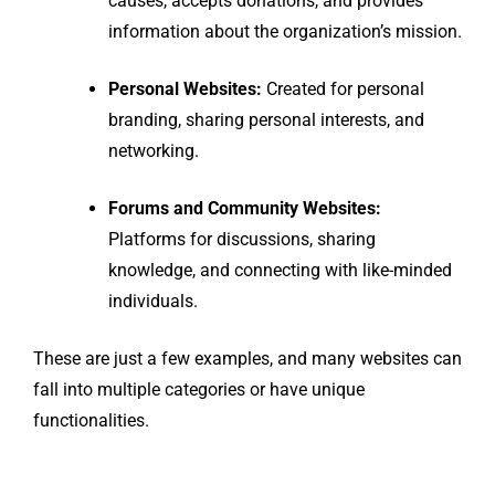
causes, accepts donations, and provides
information about the organization’s mission.
Personal Websites:
Created for personal
branding, sharing personal interests, and
networking.
Forums and Community Websites:
Platforms for discussions, sharing
knowledge, and connecting with like-minded
individuals.
These are just a few examples, and many websites can
fall into multiple categories or have unique
functionalities.