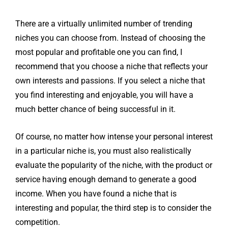
There are a virtually unlimited number of trending
niches you can choose from. Instead of choosing the
most popular and profitable one you can find, I
recommend that you choose a niche that reflects your
own interests and passions. If you select a niche that
you find interesting and enjoyable, you will have a
much better chance of being successful in it.
Of course, no matter how intense your personal interest
in a particular niche is, you must also realistically
evaluate the popularity of the niche, with the product or
service having enough demand to generate a good
income.
When you have found a niche that is
interesting and popular, the third step is to consider the
competition.