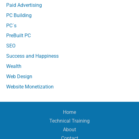
Paid Advertising
PC Building
PC´s
PreBuilt PC
SEO
Success and Happiness
Wealth
Web Design
Website Monetization
Home
Technical Training
About
Contact