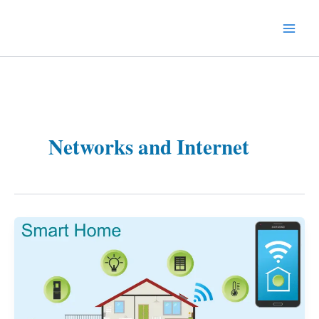
Skip
to
Technology Splendor
content
Networks and Internet