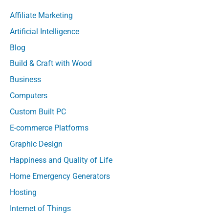
Affiliate Marketing
Artificial Intelligence
Blog
Build & Craft with Wood
Business
Computers
Custom Built PC
E-commerce Platforms
Graphic Design
Happiness and Quality of Life
Home Emergency Generators
Hosting
Internet of Things