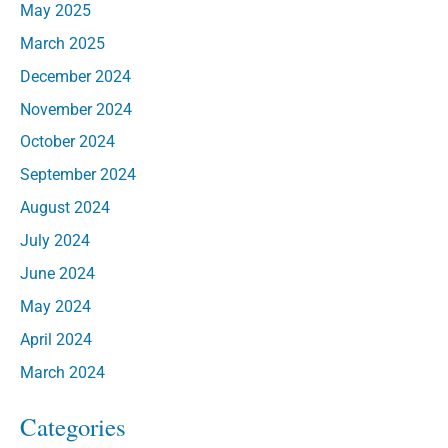
May 2025
March 2025
December 2024
November 2024
October 2024
September 2024
August 2024
July 2024
June 2024
May 2024
April 2024
March 2024
Categories