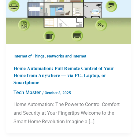
,
Internet of Things
Networks and Internet
Home Automation: Full Remote Control of Your
Home from Anywhere — via PC, Laptop, or
Smartphone
Tech Master
/
October 8, 2025
Home Automation: The Power to Control Comfort
and Security at Your Fingertips Welcome to the
Smart Home Revolution Imagine a […]