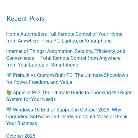
Recent Posts
Home Automation: Full Remote Control of Your Home
from Anywhere — via PC, Laptop, or Smartphone
Internet of Things: Automation, Security, Efficiency, and
Convenience — Total Remote Control from Anywhere,
from Your Laptop or Smartphone
Prebuilt vs Custom-Built PC: The Ultimate Showdown
for Power, Freedom, and Value
Apple or PC? The Ultimate Guide to Choosing the Right
System for Your Needs
Windows 10 End of Support in October 2025: Why
Upgrading Software and Hardware Could Make or Break
Your Business
October 2025