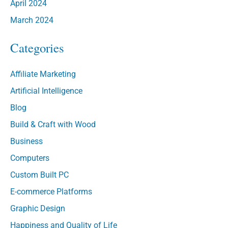
April 2024
March 2024
Categories
Affiliate Marketing
Artificial Intelligence
Blog
Build & Craft with Wood
Business
Computers
Custom Built PC
E-commerce Platforms
Graphic Design
Happiness and Quality of Life