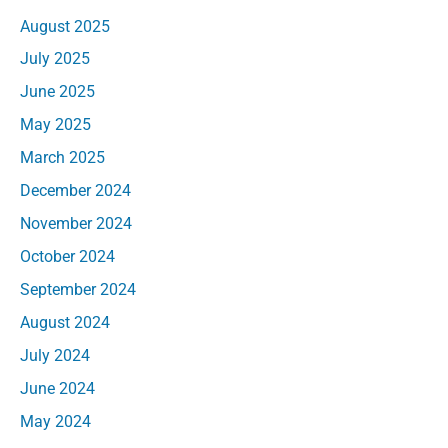
August 2025
July 2025
June 2025
May 2025
March 2025
December 2024
November 2024
October 2024
September 2024
August 2024
July 2024
June 2024
May 2024