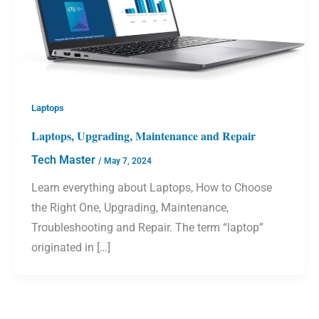
Laptops
Laptops, Upgrading, Maintenance and Repair
Tech Master
/
May 7, 2024
Learn everything about Laptops, How to Choose
the Right One, Upgrading, Maintenance,
Troubleshooting and Repair. The term “laptop”
originated in […]