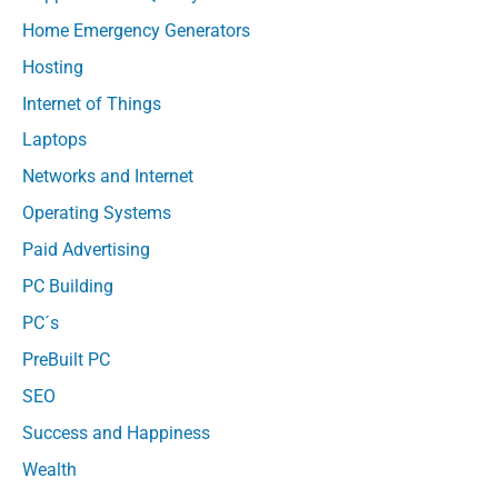
Home Emergency Generators
Hosting
Internet of Things
Laptops
Networks and Internet
Operating Systems
Paid Advertising
PC Building
PC´s
PreBuilt PC
SEO
Success and Happiness
Wealth