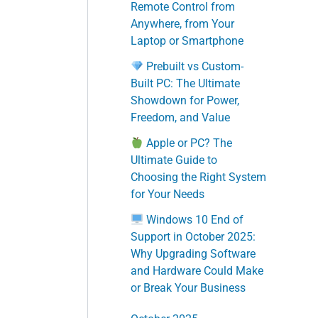
Remote Control from
Anywhere, from Your
Laptop or Smartphone
Prebuilt vs Custom-
Built PC: The Ultimate
Showdown for Power,
Freedom, and Value
Apple or PC? The
Ultimate Guide to
Choosing the Right System
for Your Needs
Windows 10 End of
Support in October 2025:
Why Upgrading Software
and Hardware Could Make
or Break Your Business