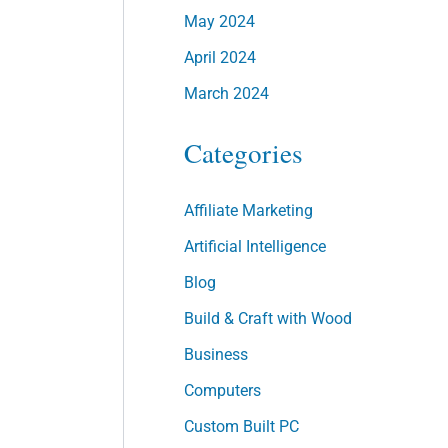
May 2024
April 2024
March 2024
Categories
Affiliate Marketing
Artificial Intelligence
Blog
Build & Craft with Wood
Business
Computers
Custom Built PC