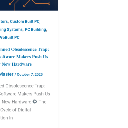
,
,
ters
Custom Built PC
,
,
ting Systems
PC Building
PreBuilt PC
nned Obsolescence Trap:
oftware Makers Push Us
y New Hardware
Master
/
October 7, 2025
ed Obsolescence Trap:
oftware Makers Push Us
y New Hardware
The
 Cycle of Digital
tion In