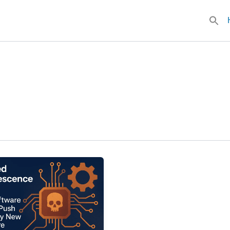
Searc
for: