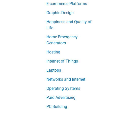
E-commerce Platforms
Graphic Design
Happiness and Quality of
Life
Home Emergency
Generators
Hosting
Internet of Things
Laptops
Networks and Internet
Operating Systems
Paid Advertising
PC Building