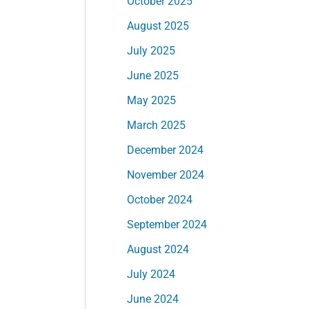
October 2025
August 2025
July 2025
June 2025
May 2025
March 2025
December 2024
November 2024
October 2024
September 2024
August 2024
July 2024
June 2024