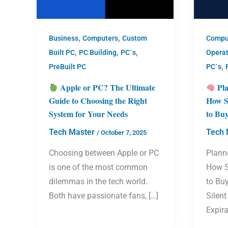
,
,
Business
Computers
Custom
Compu
,
,
,
Built PC
PC Building
PC´s
Opera
,
PreBuilt PC
PC´s
Apple or PC? The Ultimate
Pla
Guide to Choosing the Right
How S
System for Your Needs
to Bu
Tech Master
Tech 
/
October 7, 2025
Choosing between Apple or PC
Plann
is one of the most common
How S
dilemmas in the tech world.
to Bu
Both have passionate fans, […]
Silent
Expira