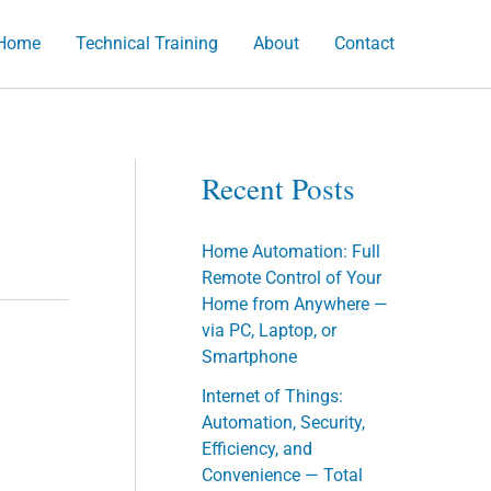
Home
Technical Training
About
Contact
h
Recent Posts
Home Automation: Full
Remote Control of Your
Home from Anywhere —
via PC, Laptop, or
Smartphone
Internet of Things:
Automation, Security,
Efficiency, and
Convenience — Total