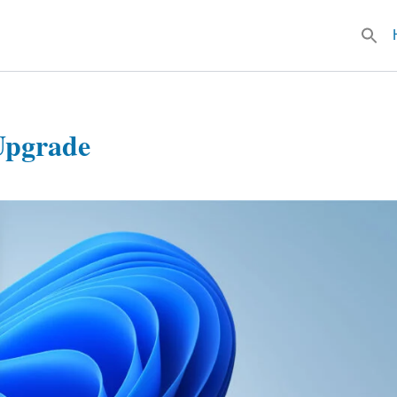
Searc
for:
Upgrade