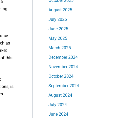
October 2025
 a
ding
August 2025
July 2025
June 2025
ource
May 2025
uch as
March 2025
rket
December 2024
of this
November 2024
October 2024
d
September 2024
ions, is
rs.
August 2024
July 2024
June 2024