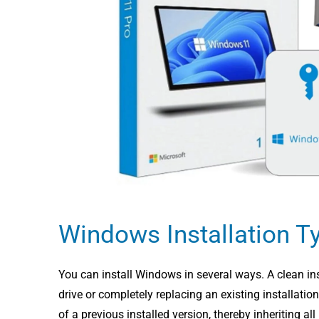
Windows Installation T
You can install Windows in several ways. A clean ins
drive or completely replacing an existing installati
of a previous installed version, thereby inheriting a