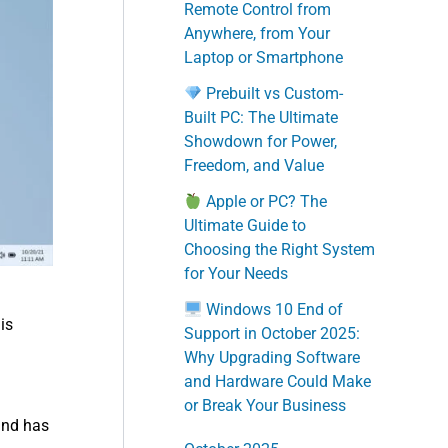
Remote Control from
Anywhere, from Your
Laptop or Smartphone
Prebuilt vs Custom-
Built PC: The Ultimate
Showdown for Power,
Freedom, and Value
Apple or PC? The
Ultimate Guide to
Choosing the Right System
for Your Needs
Windows 10 End of
is
Support in October 2025:
Why Upgrading Software
and Hardware Could Make
or Break Your Business
and has