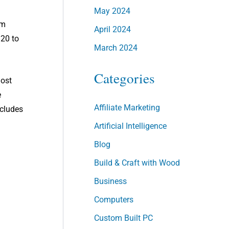
May 2024
em
April 2024
 20 to
March 2024
Categories
most
e
Affiliate Marketing
ncludes
Artificial Intelligence
Blog
Build & Craft with Wood
Business
Computers
Custom Built PC