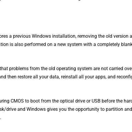
nores a previous Windows installation, removing the old version 
lation is also performed on a new system with a completely bla
that problems from the old operating system are not carried over
 then restore all your data, reinstall all your apps, and reconfi
guring CMOS to boot from the optical drive or USB before the har
isk/drive and Windows gives you the opportunity to partition an
.