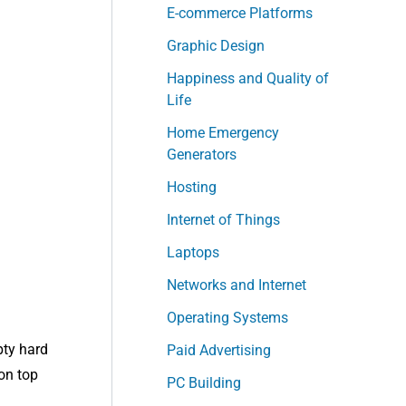
E-commerce Platforms
Graphic Design
Happiness and Quality of
Life
Home Emergency
Generators
Hosting
Internet of Things
Laptops
Networks and Internet
Operating Systems
pty hard
Paid Advertising
 on top
PC Building