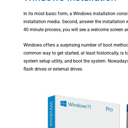
In its most basic form, a Windows installation consi
installation media. Second, answer the installation wiz
40 minute process, you will see a welcome screen an
Windows offers a surprising number of boot methods,
common way to get started, at least historically, is 
system setup utility, and boot the system.
Nowadays 
flash drives or external drives.