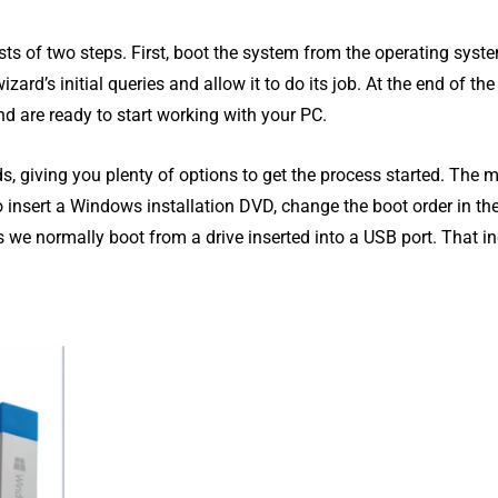
sts of two steps. First, boot the system from the operating syst
ard’s initial queries and allow it to do its job. At the end of the
d are ready to start working with your PC.
 giving you plenty of options to get the process started. The 
to insert a Windows installation DVD, change the boot order in th
we normally boot from a drive inserted into a USB port. That i