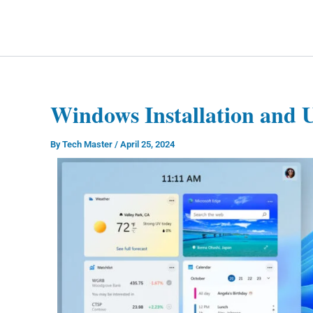
Skip
to
Technology Splendor
content
Windows Installation and 
By
Tech Master
/
April 25, 2024