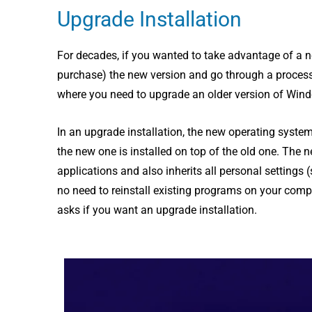
Upgrade Installation
For decades, if you wanted to take advantage of a 
purchase) the new version and go through a process 
where you need to upgrade an older version of Windo
In an upgrade installation, the new operating system 
the new one is installed on top of the old one. The 
applications and also inherits all personal settings (
no need to reinstall existing programs on your comp
asks if you want an upgrade installation.