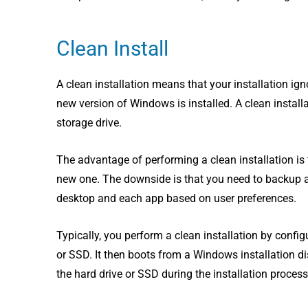
Clean Install
A clean installation means that your installation ig
new version of Windows is installed. A clean instal
storage drive.
The advantage of performing a clean installation is 
new one. The downside is that you need to backup and
desktop and each app based on user preferences.
Typically, you perform a clean installation by confi
or SSD. It then boots from a Windows installation d
the hard drive or SSD during the installation process