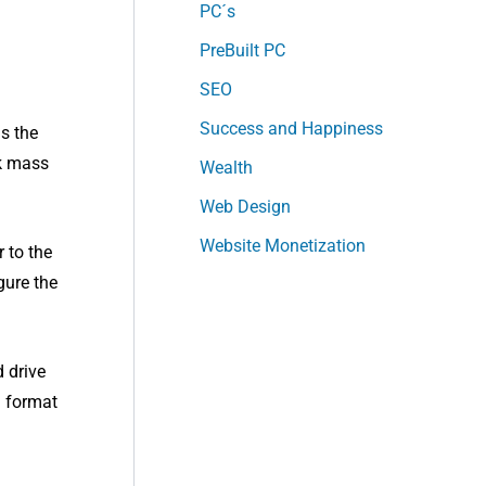
PC´s
PreBuilt PC
SEO
Success and Happiness
as the
nk mass
Wealth
Web Design
Website Monetization
 to the
gure the
d drive
d format