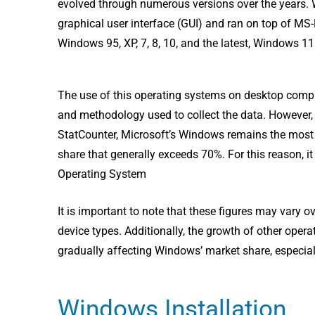
evolved through numerous versions over the years.
graphical user interface (GUI) and ran on top of MS-
Windows 95, XP, 7, 8, 10, and the latest, Windows 1
The use of this operating systems on desktop compu
and methodology used to collect the data. However,
StatCounter, Microsoft’s Windows remains the most 
share that generally exceeds 70%. For this reason, it 
Operating System
It is important to note that these figures may vary 
device types. Additionally, the growth of other oper
gradually affecting Windows’ market share, especial
Windows Installation