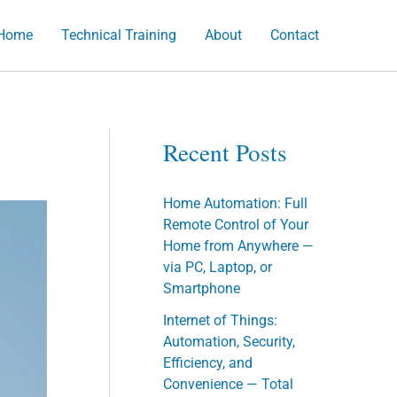
Home
Technical Training
About
Contact
h
Recent Posts
Home Automation: Full
Remote Control of Your
Home from Anywhere —
via PC, Laptop, or
Smartphone
Internet of Things:
Automation, Security,
Efficiency, and
Convenience — Total