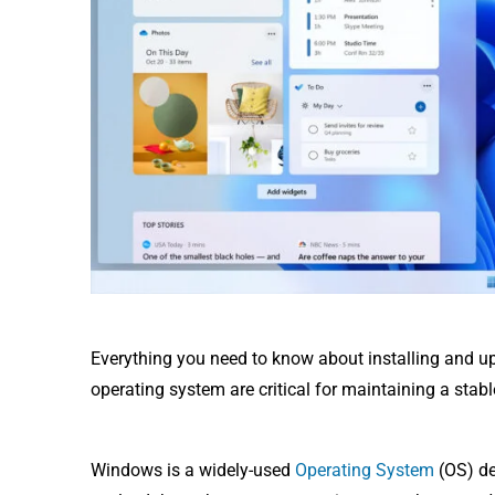
Everything you need to know about installing and u
operating system are critical for maintaining a stab
Windows is a widely-used
Operating System
(OS) de