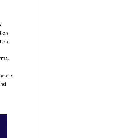
y
tion
tion.
erms,
here is
and