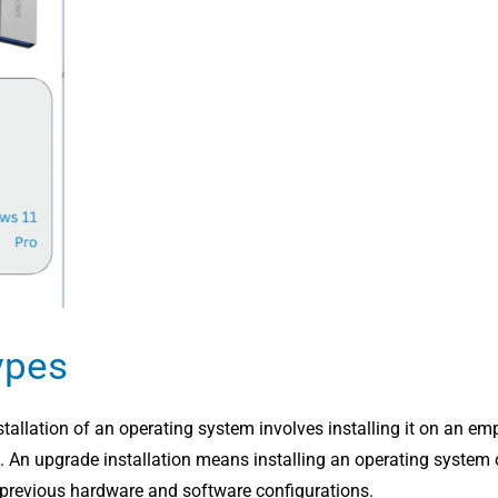
ypes
tallation of an operating system involves installing it on an em
on. An upgrade installation means installing an operating system
ll previous hardware and software configurations.