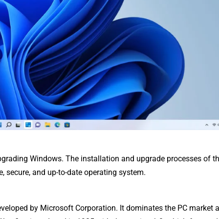
pgrading Windows. The installation and upgrade processes of th
le, secure, and up-to-date operating system.
veloped by Microsoft Corporation. It dominates the PC market 