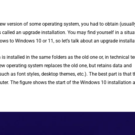
new version of some operating system, you had to obtain (usuall
called an upgrade installation. You may find yourself in a situa
ws to Windows 10 or 11, so let’s talk about an upgrade installa
is installed in the same folders as the old one or, in technical t
new operating system replaces the old one, but retains data and
such as font styles, desktop themes, etc.). The best part is that t
uter. The figure shows the start of the Windows 10 installation 