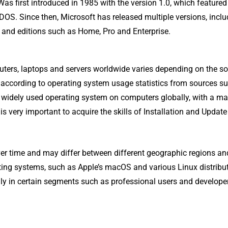
Was first introduced in 1985 with the version 1.0, which featured
DOS. Since then, Microsoft has released multiple versions, inclu
1 and editions such as Home, Pro and Enterprise.
ters, laptops and servers worldwide varies depending on the s
 according to operating system usage statistics from sources s
widely used operating system on computers globally, with a ma
is very important to acquire the skills of Installation and Update 
over time and may differ between different geographic regions an
ating systems, such as Apple’s macOS and various Linux distribut
ly in certain segments such as professional users and develope