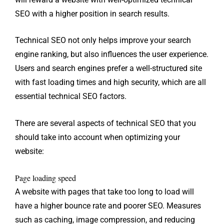
SEO with a higher position in search results.
Technical SEO not only helps improve your search
engine ranking, but also influences the user experience.
Users and search engines prefer a well-structured site
with fast loading times and high security, which are all
essential technical SEO factors.
There are several aspects of technical SEO that you
should take into account when optimizing your
website:
Page loading speed
A website with pages that take too long to load will
have a higher bounce rate and poorer SEO. Measures
such as caching, image compression, and reducing