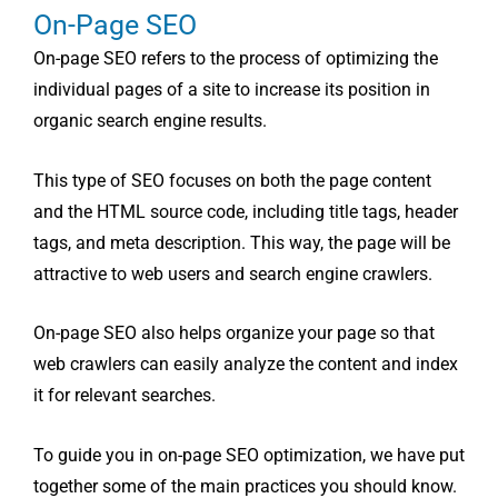
On-Page SEO
On-page SEO refers to the process of optimizing the
individual pages of a site to increase its position in
organic search engine results.
This type of SEO focuses on both the page content
and the HTML source code, including title tags, header
tags, and meta description. This way, the page will be
attractive to web users and search engine crawlers.
On-page SEO also helps organize your page so that
web crawlers can easily analyze the content and index
it for relevant searches.
To guide you in on-page SEO optimization, we have put
together some of the main practices you should know.