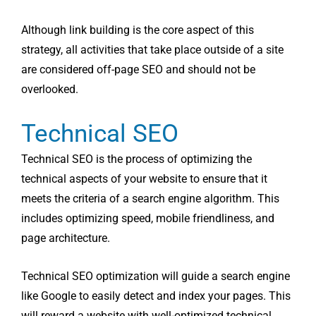
Although link building is the core aspect of this
strategy, all activities that take place outside of a site
are considered off-page SEO and should not be
overlooked.
Technical SEO
Technical SEO is the process of optimizing the
technical aspects of your website to ensure that it
meets the criteria of a search engine algorithm. This
includes optimizing speed, mobile friendliness, and
page architecture.
Technical SEO optimization will guide a search engine
like Google to easily detect and index your pages. This
will reward a website with well-optimized technical