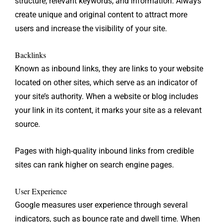
structure, relevant keywords, and information. Always
create unique and original content to attract more
users and increase the visibility of your site.
Backlinks
Known as inbound links, they are links to your website
located on other sites, which serve as an indicator of
your site’s authority. When a website or blog includes
your link in its content, it marks your site as a relevant
source.
Pages with high-quality inbound links from credible
sites can rank higher on search engine pages.
User Experience
Google measures user experience through several
indicators, such as bounce rate and dwell time. When