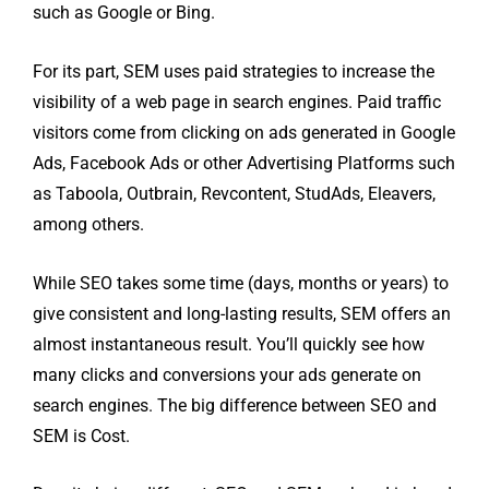
such as Google or Bing.
For its part, SEM uses paid strategies to increase the
visibility of a web page in search engines. Paid traffic
visitors come from clicking on ads generated in Google
Ads, Facebook Ads or other Advertising Platforms such
as Taboola, Outbrain, Revcontent, StudAds, Eleavers,
among others.
While SEO takes some time (days, months or years) to
give consistent and long-lasting results, SEM offers an
almost instantaneous result. You’ll quickly see how
many clicks and conversions your ads generate on
search engines. The big difference between SEO and
SEM is Cost.