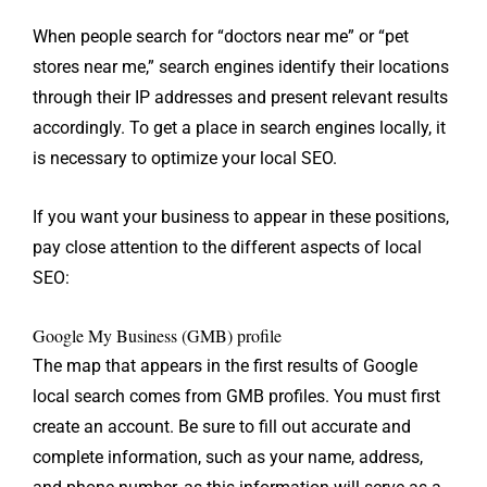
When people search for “doctors near me” or “pet
stores near me,” search engines identify their locations
through their IP addresses and present relevant results
accordingly. To get a place in search engines locally, it
is necessary to optimize your local SEO.
If you want your business to appear in these positions,
pay close attention to the different aspects of local
SEO:
Google My Business (GMB) profile
The map that appears in the first results of Google
local search comes from GMB profiles. You must first
create an account. Be sure to fill out accurate and
complete information, such as your name, address,