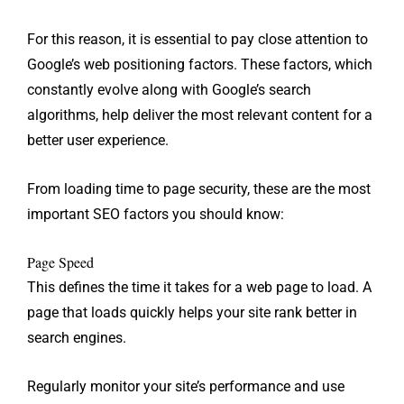
For this reason, it is essential to pay close attention to
Google’s web positioning factors. These factors, which
constantly evolve along with Google’s search
algorithms, help deliver the most relevant content for a
better user experience.
From loading time to page security, these are the most
important SEO factors you should know:
Page Speed
This defines the time it takes for a web page to load. A
page that loads quickly helps your site rank better in
search engines.
Regularly monitor your site’s performance and use