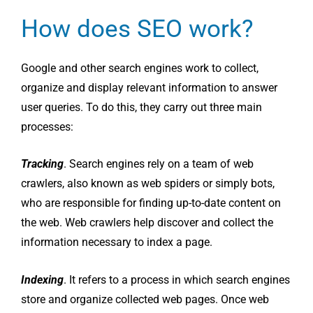
How does SEO work?
Google and other search engines work to collect,
organize and display relevant information to answer
user queries. To do this, they carry out three main
processes:
Tracking
. Search engines rely on a team of web
crawlers, also known as web spiders or simply bots,
who are responsible for finding up-to-date content on
the web. Web crawlers help discover and collect the
information necessary to index a page.
Indexing
. It refers to a process in which search engines
store and organize collected web pages. Once web