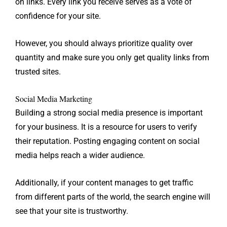
on links. Every link you receive serves as a vote of
confidence for your site.
However, you should always prioritize quality over
quantity and make sure you only get quality links from
trusted sites.
Social Media Marketing
Building a strong social media presence is important
for your business. It is a resource for users to verify
their reputation. Posting engaging content on social
media helps reach a wider audience.
Additionally, if your content manages to get traffic
from different parts of the world, the search engine will
see that your site is trustworthy.