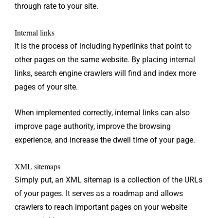
through rate to your site.
Internal links
It is the process of including hyperlinks that point to
other pages on the same website. By placing internal
links, search engine crawlers will find and index more
pages of your site.
When implemented correctly, internal links can also
improve page authority, improve the browsing
experience, and increase the dwell time of your page.
XML sitemaps
Simply put, an XML sitemap is a collection of the URLs
of your pages. It serves as a roadmap and allows
crawlers to reach important pages on your website