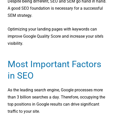
Despite being different, SEO and SEM go hand in hand.
A good SEO foundation is necessary for a successful
SEM strategy.
Optimizing your landing pages with keywords can
improve Google Quality Score and increase your site’s
visibility.
Most Important Factors
in SEO
As the leading search engine, Google processes more
than 3 billion searches a day. Therefore, occupying the
top positions in Google results can drive significant
traffic to your site.