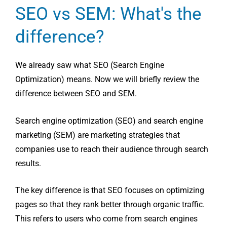
SEO vs SEM: What's the
difference?
We already saw what SEO (Search Engine
Optimization) means. Now we will briefly review the
difference between SEO and SEM.
Search engine optimization (SEO) and search engine
marketing (SEM) are marketing strategies that
companies use to reach their audience through search
results.
The key difference is that SEO focuses on optimizing
pages so that they rank better through organic traffic.
This refers to users who come from search engines