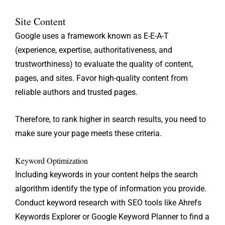
Site Content
Google uses a framework known as E-E-A-T
(experience, expertise, authoritativeness, and
trustworthiness) to evaluate the quality of content,
pages, and sites. Favor high-quality content from
reliable authors and trusted pages.
Therefore, to rank higher in search results, you need to
make sure your page meets these criteria.
Keyword Optimization
Including keywords in your content helps the search
algorithm identify the type of information you provide.
Conduct keyword research with SEO tools like Ahrefs
Keywords Explorer or Google Keyword Planner to find a