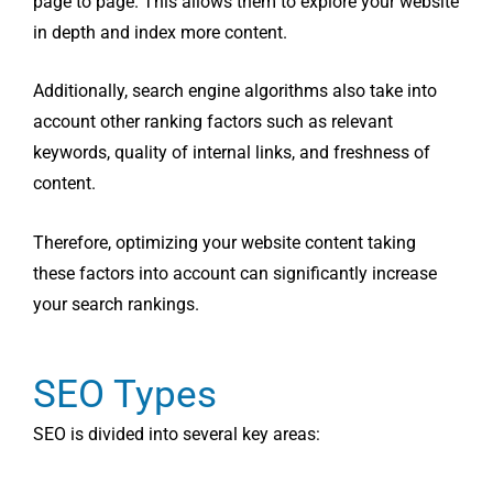
page to page. This allows them to explore your website
in depth and index more content.
Additionally, search engine algorithms also take into
account other ranking factors such as relevant
keywords, quality of internal links, and freshness of
content.
Therefore, optimizing your website content taking
these factors into account can significantly increase
your search rankings.
SEO Types
SEO is divided into several key areas: