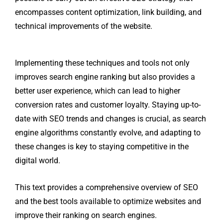
encompasses content optimization, link building, and
technical improvements of the website.
Implementing these techniques and tools not only
improves search engine ranking but also provides a
better user experience, which can lead to higher
conversion rates and customer loyalty. Staying up-to-
date with SEO trends and changes is crucial, as search
engine algorithms constantly evolve, and adapting to
these changes is key to staying competitive in the
digital world.
This text provides a comprehensive overview of SEO
and the best tools available to optimize websites and
improve their ranking on search engines.