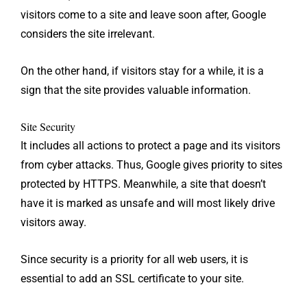
visitors come to a site and leave soon after, Google
considers the site irrelevant.
On the other hand, if visitors stay for a while, it is a
sign that the site provides valuable information.
Site Security
It includes all actions to protect a page and its visitors
from cyber attacks. Thus, Google gives priority to sites
protected by HTTPS. Meanwhile, a site that doesn’t
have it is marked as unsafe and will most likely drive
visitors away.
Since security is a priority for all web users, it is
essential to add an SSL certificate to your site.