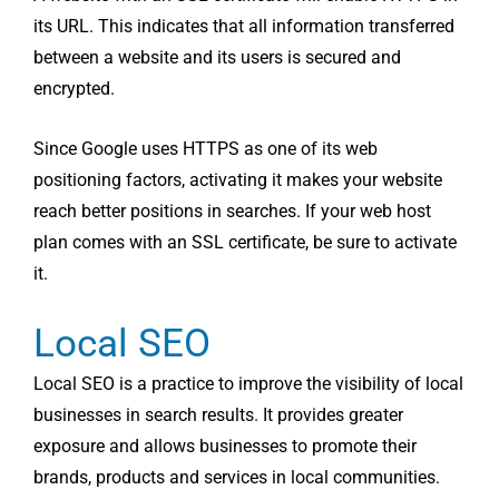
its URL. This indicates that all information transferred
between a website and its users is secured and
encrypted.
Since Google uses HTTPS as one of its web
positioning factors, activating it makes your website
reach better positions in searches. If your web host
plan comes with an SSL certificate, be sure to activate
it.
Local SEO
Local SEO is a practice to improve the visibility of local
businesses in search results. It provides greater
exposure and allows businesses to promote their
brands, products and services in local communities.