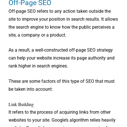
Off-Page SEO
Off-page SEO refers to any action taken outside the
site to improve your position in search results. It allows
the search engine to know how the public perceives a
site, a company or a product.
As a result, a well-constructed off-page SEO strategy
can help your website increase its page authority and
rank higher in search engines.
These are some factors of this type of SEO that must
be taken into account:
Link Building
It refers to the process of acquiring links from other
websites to your site. Google’s algorithm relies heavily