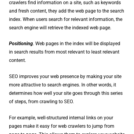
crawlers find information on a site, such as keywords
and fresh content, they add the web page to the search
index. When users search for relevant information, the
search engine will retrieve the indexed web page.
Positioning
. Web pages in the index will be displayed
in search results from most relevant to least relevant
content.
SEO improves your web presence by making your site
more attractive to search engines. In other words, it
determines how well your site goes through this series
of steps, from crawling to SEO.
For example, well-structured internal links on your
pages make it easy for web crawlers to jump from