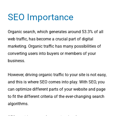
SEO Importance
Organic search, which generates around 53.3% of all
web traffic, has become a crucial part of digital
marketing. Organic traffic has many possibilities of
converting users into buyers or members of your
business.
However, driving organic traffic to your site is not easy,
and this is where SEO comes into play. With SEO, you
can optimize different parts of your website and page
to fit the different criteria of the ever-changing search
algorithms.