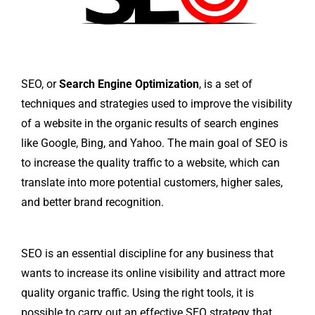
SEO, or
Search Engine Optimization
, is a set of
techniques and strategies used to improve the visibility
of a website in the organic results of search engines
like Google, Bing, and Yahoo. The main goal of SEO is
to increase the quality traffic to a website, which can
translate into more potential customers, higher sales,
and better brand recognition.
SEO is an essential discipline for any business that
wants to increase its online visibility and attract more
quality organic traffic. Using the right tools, it is
possible to carry out an effective SEO strategy that