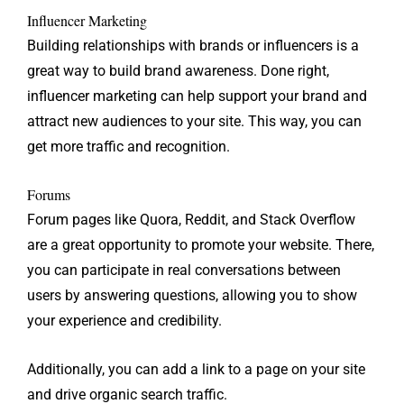
Influencer Marketing
Building relationships with brands or influencers is a
great way to build brand awareness. Done right,
influencer marketing can help support your brand and
attract new audiences to your site. This way, you can
get more traffic and recognition.
Forums
Forum pages like Quora, Reddit, and Stack Overflow
are a great opportunity to promote your website. There,
you can participate in real conversations between
users by answering questions, allowing you to show
your experience and credibility.
Additionally, you can add a link to a page on your site
and drive organic search traffic.