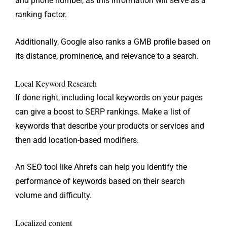
and phone number, as this information will serve as a
ranking factor.
Additionally, Google also ranks a GMB profile based on
its distance, prominence, and relevance to a search.
Local Keyword Research
If done right, including local keywords on your pages
can give a boost to SERP rankings. Make a list of
keywords that describe your products or services and
then add location-based modifiers.
An SEO tool like Ahrefs can help you identify the
performance of keywords based on their search
volume and difficulty.
Localized content