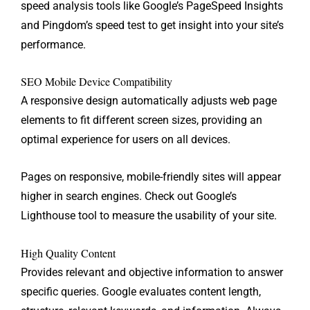
speed analysis tools like Google’s PageSpeed Insights
and Pingdom’s speed test to get insight into your site’s
performance.
SEO Mobile Device Compatibility
A responsive design automatically adjusts web page
elements to fit different screen sizes, providing an
optimal experience for users on all devices.
Pages on responsive, mobile-friendly sites will appear
higher in search engines. Check out Google’s
Lighthouse tool to measure the usability of your site.
High Quality Content
Provides relevant and objective information to answer
specific queries. Google evaluates content length,