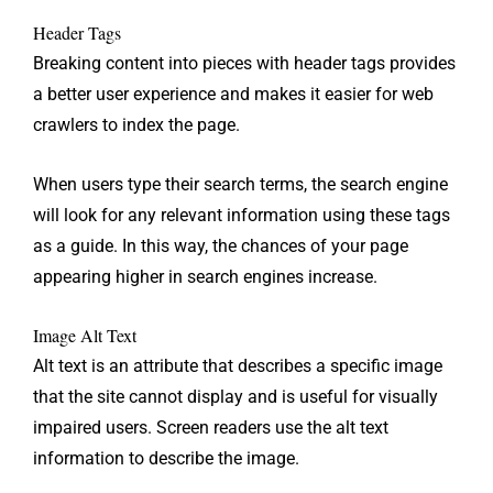
Header Tags
Breaking content into pieces with header tags provides
a better user experience and makes it easier for web
crawlers to index the page.
When users type their search terms, the search engine
will look for any relevant information using these tags
as a guide. In this way, the chances of your page
appearing higher in search engines increase.
Image Alt Text
Alt text is an attribute that describes a specific image
that the site cannot display and is useful for visually
impaired users. Screen readers use the alt text
information to describe the image.