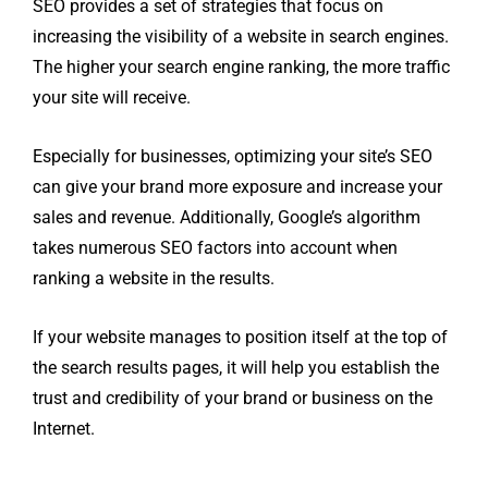
SEO provides a set of strategies that focus on
increasing the visibility of a website in search engines.
The higher your search engine ranking, the more traffic
your site will receive.
Especially for businesses, optimizing your site’s SEO
can give your brand more exposure and increase your
sales and revenue. Additionally, Google’s algorithm
takes numerous SEO factors into account when
ranking a website in the results.
If your website manages to position itself at the top of
the search results pages, it will help you establish the
trust and credibility of your brand or business on the
Internet.