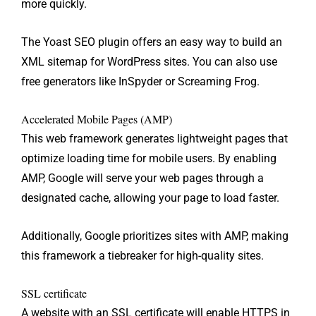
more quickly.
The Yoast SEO plugin offers an easy way to build an
XML sitemap for WordPress sites. You can also use
free generators like InSpyder or Screaming Frog.
Accelerated Mobile Pages (AMP)
This web framework generates lightweight pages that
optimize loading time for mobile users. By enabling
AMP, Google will serve your web pages through a
designated cache, allowing your page to load faster.
Additionally, Google prioritizes sites with AMP, making
this framework a tiebreaker for high-quality sites.
SSL certificate
A website with an SSL certificate will enable HTTPS in