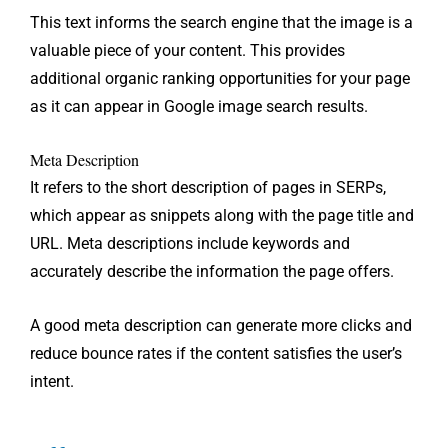
This text informs the search engine that the image is a
valuable piece of your content. This provides
additional organic ranking opportunities for your page
as it can appear in Google image search results.
Meta Description
It refers to the short description of pages in SERPs,
which appear as snippets along with the page title and
URL. Meta descriptions include keywords and
accurately describe the information the page offers.
A good meta description can generate more clicks and
reduce bounce rates if the content satisfies the user’s
intent.