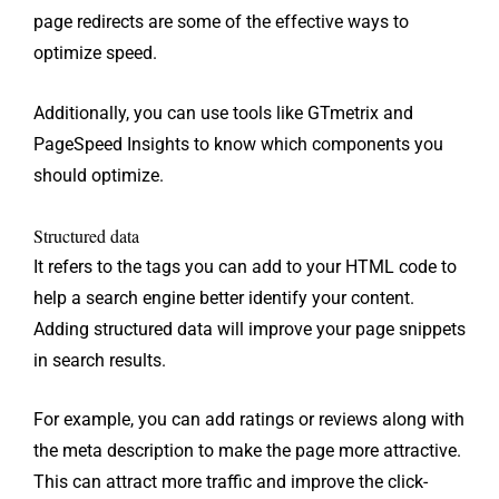
page redirects are some of the effective ways to
optimize speed.
Additionally, you can use tools like GTmetrix and
PageSpeed ​​Insights to know which components you
should optimize.
Structured data
It refers to the tags you can add to your HTML code to
help a search engine better identify your content.
Adding structured data will improve your page snippets
in search results.
For example, you can add ratings or reviews along with
the meta description to make the page more attractive.
This can attract more traffic and improve the click-