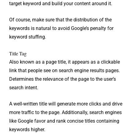
target keyword and build your content around it.
Of course, make sure that the distribution of the
keywords is natural to avoid Google’s penalty for
keyword stuffing.
Title Tag
Also known as a page title, it appears as a clickable
link that people see on search engine results pages.
Determines the relevance of the page to the user’s
search intent.
A well-written title will generate more clicks and drive
more traffic to the page. Additionally, search engines
like Google favor and rank concise titles containing
keywords higher.