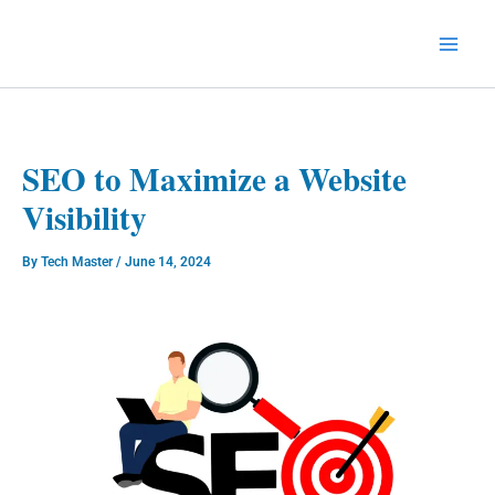
Skip
to
Technology Splendor
content
SEO to Maximize a Website
Visibility
By
Tech Master
/
June 14, 2024