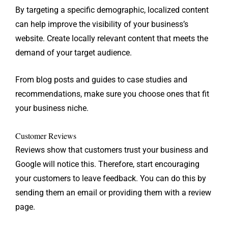
By targeting a specific demographic, localized content
can help improve the visibility of your business’s
website. Create locally relevant content that meets the
demand of your target audience.
From blog posts and guides to case studies and
recommendations, make sure you choose ones that fit
your business niche.
Customer Reviews
Reviews show that customers trust your business and
Google will notice this. Therefore, start encouraging
your customers to leave feedback. You can do this by
sending them an email or providing them with a review
page.