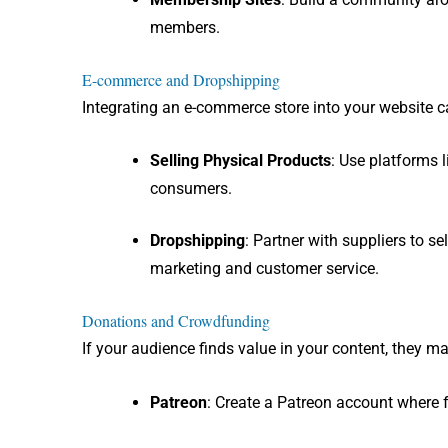
members.
E-commerce and Dropshipping
Integrating an e-commerce store into your website c
Selling Physical Products
: Use platforms 
consumers.
Dropshipping
: Partner with suppliers to s
marketing and customer service.
Donations and Crowdfunding
If your audience finds value in your content, they 
Patreon
: Create a Patreon account where f