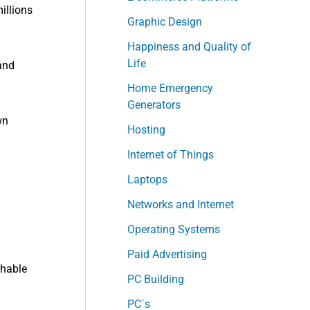
illions
Graphic Design
Happiness and Quality of
Life
and
Home Emergency
Generators
wn
Hosting
Internet of Things
Laptops
Networks and Internet
Operating Systems
Paid Advertising
chable
PC Building
PC´s