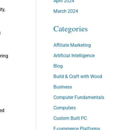
April 2024
ty,
March 2024
Categories
g
Affiliate Marketing
Artificial Intelligence
ering
Blog
Build & Craft with Wood
Business
Computer Fundamentals
Computers
ted
Custom Built PC
E-commerce Platforms