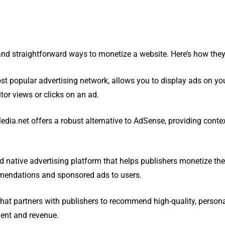
nd straightforward ways to monetize a website. Here’s how they
ost popular advertising network, allows you to display ads on yo
tor views or clicks on an ad.
dia.net offers a robust alternative to AdSense, providing conte
d native advertising platform that helps publishers monetize thei
mendations and sponsored ads to users.
 that partners with publishers to recommend high-quality, person
ment and revenue.