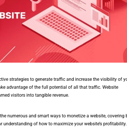
e strategies to generate traffic and increase the visibility of y
ake advantage of the full potential of all that traffic. Website
rned visitors into tangible revenue.
to the numerous and smart ways to monetize a website, covering 
ar understanding of how to maximize your website’s profitability.