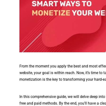
From the moment you apply the best and most effectiv
website, your goal is within reach. Now, it’s time to t
monetization is the key to transforming your hard-ea
In this comprehensive guide, we will delve deep in
free and paid methods. By the end, you’ll have a cle