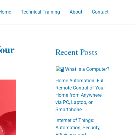
Home
Technical Training
About
Contact
h
Your
Recent Posts
What Is a Computer?
Home Automation: Full
Remote Control of Your
Home from Anywhere —
via PC, Laptop, or
Smartphone
Internet of Things:
Automation, Security,
Efficiency, and