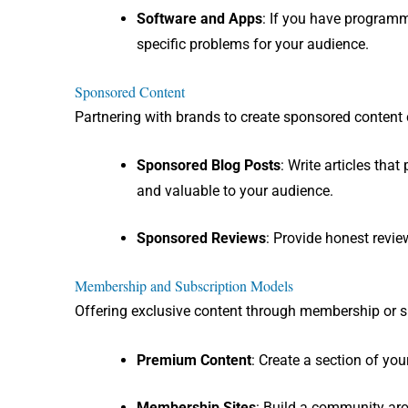
Software and Apps
: If you have programm
specific problems for your audience.
Sponsored Content
Partnering with brands to create sponsored content c
Sponsored Blog Posts
: Write articles tha
and valuable to your audience.
Sponsored Reviews
: Provide honest revie
Membership and Subscription Models
Offering exclusive content through membership or s
Premium Content
: Create a section of yo
Membership Sites
: Build a community aro