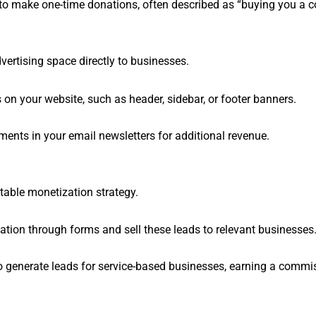
 to make one-time donations, often described as “buying you a c
dvertising space directly to businesses.
 on your website, such as header, sidebar, or footer banners.
ements in your email newsletters for additional revenue.
table monetization strategy.
mation through forms and sell these leads to relevant businesses
 to generate leads for service-based businesses, earning a commi