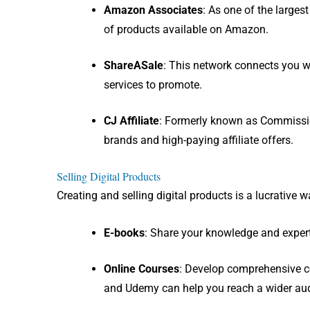
Amazon Associates
: As one of the large
of products available on Amazon.
ShareASale
: This network connects you w
services to promote.
CJ Affiliate
: Formerly known as Commissio
brands and high-paying affiliate offers.
Selling Digital Products
Creating and selling digital products is a lucrative
E-books
: Share your knowledge and experti
Online Courses
: Develop comprehensive co
and Udemy can help you reach a wider au