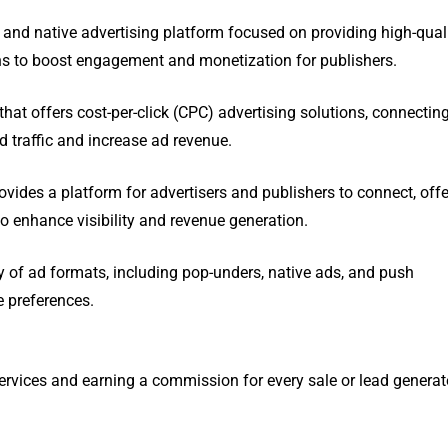
nd native advertising platform focused on providing high-quali
s to boost engagement and monetization for publishers.
that offers cost-per-click (CPC) advertising solutions, connectin
ed traffic and increase ad revenue.
ovides a platform for advertisers and publishers to connect, off
o enhance visibility and revenue generation.
ty of ad formats, including pop-unders, native ads, and push
e preferences.
services and earning a commission for every sale or lead genera