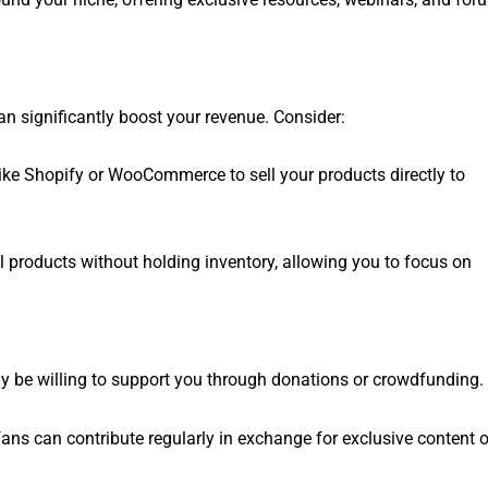
an significantly boost your revenue. Consider:
like Shopify or WooCommerce to sell your products directly to
ell products without holding inventory, allowing you to focus on
may be willing to support you through donations or crowdfunding.
ans can contribute regularly in exchange for exclusive content o