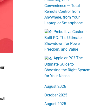
Convenience — Total
Remote Control from
Anywhere, from Your
Laptop or Smartphone
Prebuilt vs Custom-
Built PC: The Ultimate
Showdown for Power,
Freedom, and Value
Apple or PC? The
Ultimate Guide to
our
Choosing the Right System
for Your Needs
August 2026
October 2025
both
August 2025