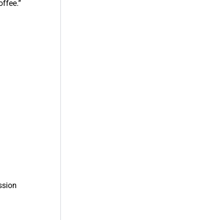
offee.”
.
ssion