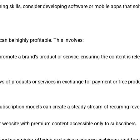
ing skills, consider developing software or mobile apps that sol
an be highly profitable. This involves:
t promote a brand’s product or service, ensuring the content is rel
ws of products or services in exchange for payment or free produ
ubscription models can create a steady stream of recurring reve
ur website with premium content accessible only to subscribers.
und your niche, offering exclusive resources, webinars, and for