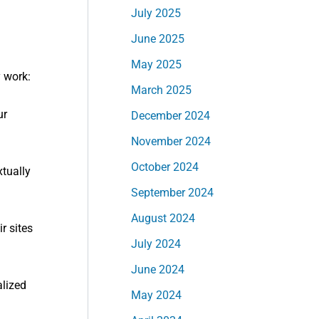
July 2025
June 2025
May 2025
 work:
March 2025
ur
December 2024
November 2024
October 2024
xtually
September 2024
August 2024
r sites
July 2024
June 2024
alized
May 2024