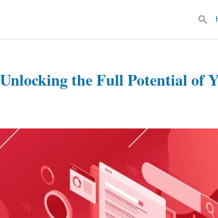
Searc
for:
Unlocking the Full Potential of 