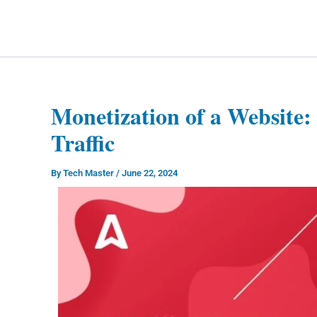
Skip
to
Technology Splendor
content
Monetization of a Website: 
Traffic
By
Tech Master
/
June 22, 2024