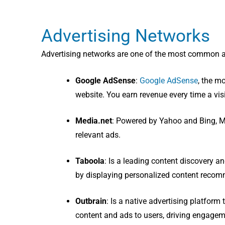
Advertising Networks
Advertising networks are one of the most common a
Google AdSense
:
Google AdSense
, the m
website. You earn revenue every time a visi
Media.net
: Powered by Yahoo and Bing, Me
relevant ads.
Taboola
: I
s a leading content discovery an
by displaying personalized content recom
Outbrain
: I
s a native advertising platform
content and ads to users, driving engage