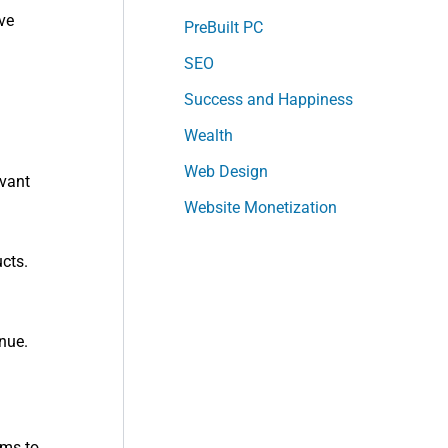
ve
PreBuilt PC
SEO
Success and Happiness
Wealth
Web Design
evant
Website Monetization
cts.
nue.
ums to