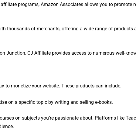
st affiliate programs, Amazon Associates allows you to promote m
ith thousands of merchants, offering a wide range of products 
n Junction, CJ Affiliate provides access to numerous well-kno
 way to monetize your website. These products can include:
se on a specific topic by writing and selling e-books.
urses on subjects you’re passionate about. Platforms like Tea
dience.