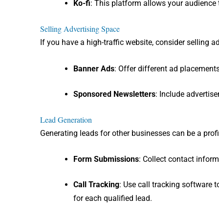
Ko-fi
: This platform allows your audience
Selling Advertising Space
If you have a high-traffic website, consider selling a
Banner Ads
: Offer different ad placements
Sponsored Newsletters
: Include advertis
Lead Generation
Generating leads for other businesses can be a profi
Form Submissions
: Collect contact infor
Call Tracking
: Use call tracking software
for each qualified lead.