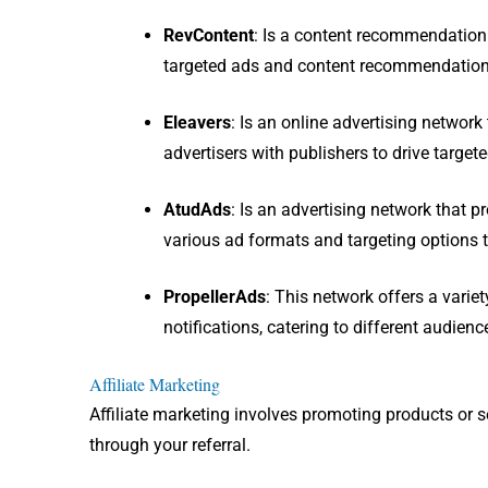
RevContent
: I
s a content recommendation a
targeted ads and content recommendation
Eleavers
: I
s an online advertising network 
advertisers with publishers to drive target
AtudAds
: I
s an advertising network that pr
various ad formats and targeting options t
PropellerAds
: This network offers a varie
notifications, catering to different audienc
Affiliate Marketing
Affiliate marketing involves promoting products or 
through your referral.