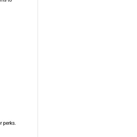
r perks.