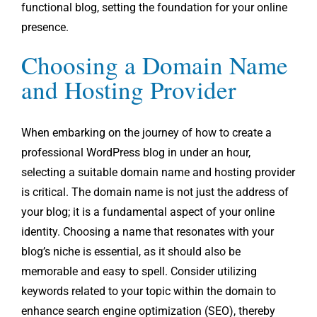
functional blog, setting the foundation for your online
presence.
Choosing a Domain Name
and Hosting Provider
When embarking on the journey of how to create a
professional WordPress blog in under an hour,
selecting a suitable domain name and hosting provider
is critical. The domain name is not just the address of
your blog; it is a fundamental aspect of your online
identity. Choosing a name that resonates with your
blog’s niche is essential, as it should also be
memorable and easy to spell. Consider utilizing
keywords related to your topic within the domain to
enhance search engine optimization (SEO), thereby