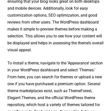
ensuring that your blog looks great on both desktops
and mobile devices. Additionally, look for easy
customization options, SEO optimization, and good
reviews from other users. The WordPress dashboard
makes it simple to preview themes before making a
selection. This allows you to see how your content will
be displayed and helps in assessing the theme’s overall
visual appeal.
To install a theme, navigate to the ‘Appearance’ section
in your WordPress dashboard and select ‘Themes.’
From here, you can search for themes or upload a new
one if you have purchased a premium option. Several
theme marketplaces exist, such as ThemeForest,
Elegant Themes, and the official WordPress theme
repository, which host a variety of themes tailored for