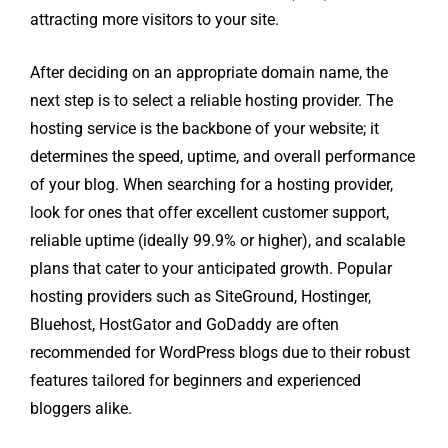
attracting more visitors to your site.
After deciding on an appropriate domain name, the
next step is to select a reliable hosting provider. The
hosting service is the backbone of your website; it
determines the speed, uptime, and overall performance
of your blog. When searching for a hosting provider,
look for ones that offer excellent customer support,
reliable uptime (ideally 99.9% or higher), and scalable
plans that cater to your anticipated growth. Popular
hosting providers such as SiteGround, Hostinger,
Bluehost, HostGator and GoDaddy are often
recommended for WordPress blogs due to their robust
features tailored for beginners and experienced
bloggers alike.