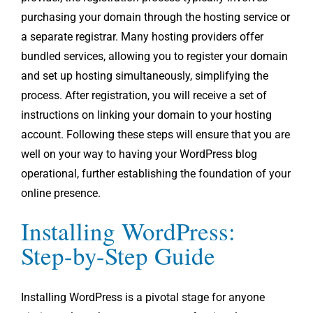
purchasing your domain through the hosting service or
a separate registrar. Many hosting providers offer
bundled services, allowing you to register your domain
and set up hosting simultaneously, simplifying the
process. After registration, you will receive a set of
instructions on linking your domain to your hosting
account. Following these steps will ensure that you are
well on your way to having your WordPress blog
operational, further establishing the foundation of your
online presence.
Installing WordPress:
Step-by-Step Guide
Installing WordPress is a pivotal stage for anyone