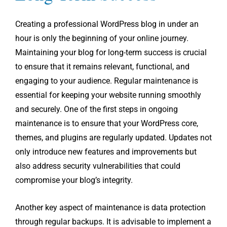
Creating a professional WordPress blog in under an
hour is only the beginning of your online journey.
Maintaining your blog for long-term success is crucial
to ensure that it remains relevant, functional, and
engaging to your audience. Regular maintenance is
essential for keeping your website running smoothly
and securely. One of the first steps in ongoing
maintenance is to ensure that your WordPress core,
themes, and plugins are regularly updated. Updates not
only introduce new features and improvements but
also address security vulnerabilities that could
compromise your blog’s integrity.
Another key aspect of maintenance is data protection
through regular backups. It is advisable to implement a