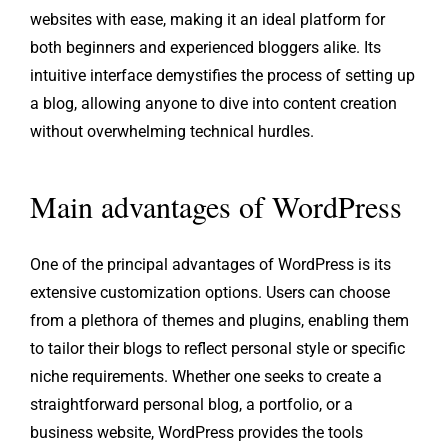
websites with ease, making it an ideal platform for
both beginners and experienced bloggers alike. Its
intuitive interface demystifies the process of setting up
a blog, allowing anyone to dive into content creation
without overwhelming technical hurdles.
Main advantages of WordPress
One of the principal advantages of WordPress is its
extensive customization options. Users can choose
from a plethora of themes and plugins, enabling them
to tailor their blogs to reflect personal style or specific
niche requirements. Whether one seeks to create a
straightforward personal blog, a portfolio, or a
business website, WordPress provides the tools