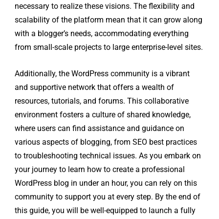
necessary to realize these visions. The flexibility and
scalability of the platform mean that it can grow along
with a blogger’s needs, accommodating everything
from small-scale projects to large enterprise-level sites.
Additionally, the WordPress community is a vibrant
and supportive network that offers a wealth of
resources, tutorials, and forums. This collaborative
environment fosters a culture of shared knowledge,
where users can find assistance and guidance on
various aspects of blogging, from SEO best practices
to troubleshooting technical issues. As you embark on
your journey to learn how to create a professional
WordPress blog in under an hour, you can rely on this
community to support you at every step. By the end of
this guide, you will be well-equipped to launch a fully