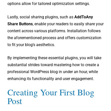
options allow for tailored optimization settings.
Lastly, social sharing plugins, such as
AddToAny
Share Buttons
, enable your readers to easily share your
content across various platforms. Installation follows
the aforementioned process and offers customization
to fit your blog’s aesthetics.
By implementing these essential plugins, you will take
substantial strides toward mastering how to create a
professional WordPress blog in under an hour, while
enhancing its functionality and user engagement.
Creating Your First Blog
Post