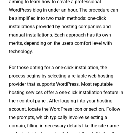
aiming to learn how to create a professional
WordPress blog in under an hour. The procedure can
be simplified into two main methods: one-click
installations provided by hosting companies and
manual installations. Each approach has its own
merits, depending on the user’s comfort level with
technology.
For those opting for a one-click installation, the
process begins by selecting a reliable web hosting
provider that supports WordPress. Most reputable
hosting services offer a one-click installation feature in
their control panel. After logging into your hosting
account, locate the WordPress icon or section. Follow
the prompts, which typically involve selecting a
domain, filling in necessary details like the site name