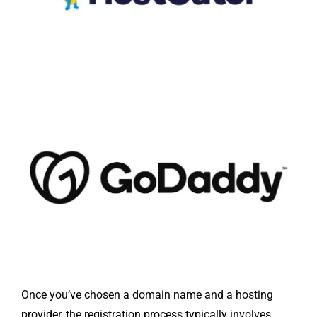
Once you’ve chosen a domain name and a hosting
provider, the registration process typically involves