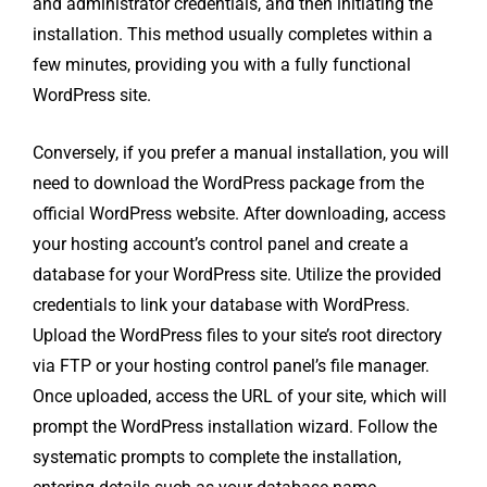
and administrator credentials, and then initiating the
installation. This method usually completes within a
few minutes, providing you with a fully functional
WordPress site.
Conversely, if you prefer a manual installation, you will
need to download the WordPress package from the
official WordPress website. After downloading, access
your hosting account’s control panel and create a
database for your WordPress site. Utilize the provided
credentials to link your database with WordPress.
Upload the WordPress files to your site’s root directory
via FTP or your hosting control panel’s file manager.
Once uploaded, access the URL of your site, which will
prompt the WordPress installation wizard. Follow the
systematic prompts to complete the installation,