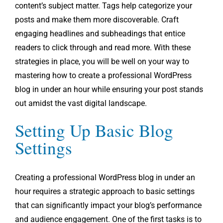
content’s subject matter. Tags help categorize your
posts and make them more discoverable. Craft
engaging headlines and subheadings that entice
readers to click through and read more. With these
strategies in place, you will be well on your way to
mastering how to create a professional WordPress
blog in under an hour while ensuring your post stands
out amidst the vast digital landscape.
Setting Up Basic Blog
Settings
Creating a professional WordPress blog in under an
hour requires a strategic approach to basic settings
that can significantly impact your blog’s performance
and audience engagement. One of the first tasks is to