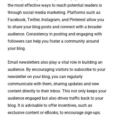
the most effective ways to reach potential readers is
through social media marketing. Platforms such as
Facebook, Twitter, Instagram, and Pinterest allow you
to share your blog posts and connect with a broader
audience. Consistency in posting and engaging with
followers can help you foster a community around
your blog.
Email newsletters also play a vital role in building an
audience. By encouraging visitors to subscribe to your
newsletter on your blog, you can regularly
communicate with them, sharing updates and new
content directly to their inbox. This not only keeps your
audience engaged but also drives traffic back to your
blog. It is advisable to offer incentives, such as
exclusive content or eBooks, to encourage sign-ups.