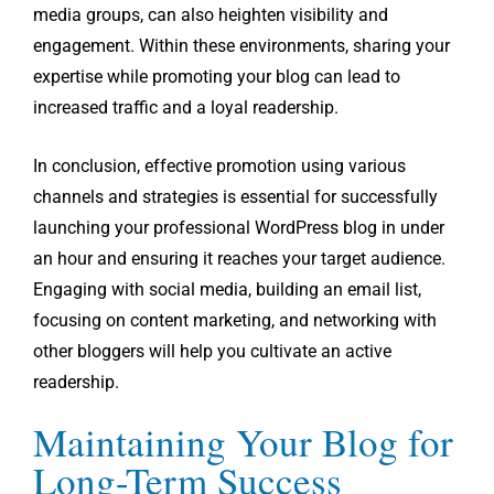
media groups, can also heighten visibility and
engagement. Within these environments, sharing your
expertise while promoting your blog can lead to
increased traffic and a loyal readership.
In conclusion, effective promotion using various
channels and strategies is essential for successfully
launching your professional WordPress blog in under
an hour and ensuring it reaches your target audience.
Engaging with social media, building an email list,
focusing on content marketing, and networking with
other bloggers will help you cultivate an active
readership.
Maintaining Your Blog for
Long-Term Success