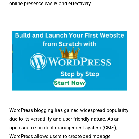
online presence easily and effectively.
WordPress blogging has gained widespread popularity
due to its versatility and user-friendly nature. As an
open-source content management system (CMS),
WordPress allows users to create and manage