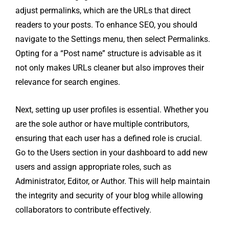
adjust permalinks, which are the URLs that direct
readers to your posts. To enhance SEO, you should
navigate to the Settings menu, then select Permalinks.
Opting for a “Post name” structure is advisable as it
not only makes URLs cleaner but also improves their
relevance for search engines.
Next, setting up user profiles is essential. Whether you
are the sole author or have multiple contributors,
ensuring that each user has a defined role is crucial.
Go to the Users section in your dashboard to add new
users and assign appropriate roles, such as
Administrator, Editor, or Author. This will help maintain
the integrity and security of your blog while allowing
collaborators to contribute effectively.