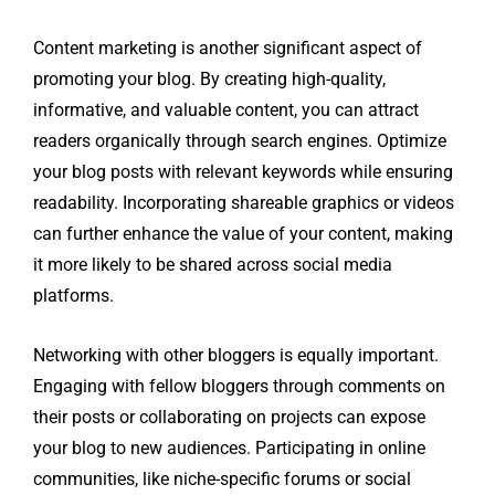
Content marketing is another significant aspect of
promoting your blog. By creating high-quality,
informative, and valuable content, you can attract
readers organically through search engines. Optimize
your blog posts with relevant keywords while ensuring
readability. Incorporating shareable graphics or videos
can further enhance the value of your content, making
it more likely to be shared across social media
platforms.
Networking with other bloggers is equally important.
Engaging with fellow bloggers through comments on
their posts or collaborating on projects can expose
your blog to new audiences. Participating in online
communities, like niche-specific forums or social