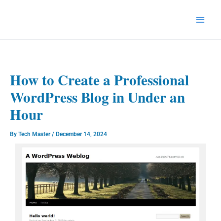
Skip
to
Technology Splendor
content
How to Create a Professional
WordPress Blog in Under an
Hour
By
Tech Master
/
December 14, 2024