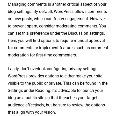
Managing comments is another critical aspect of your
blog settings. By default, WordPress allows comments
on new posts, which can foster engagement. However,
to prevent spam, consider moderating comments. You
can set this preference under the Discussion settings.
Here, you will find options to require manual approval
for comments or implement features such as comment
moderation for first-time commenters.
Lastly, don’t overlook configuring privacy settings.
WordPress provides options to either make your site
visible to the public or private. This can be found in the
Settings under Reading. It’s advisable to launch your
blog as a public site so that it reaches your target
audience effectively, but be sure to review the options
that align with your vision.