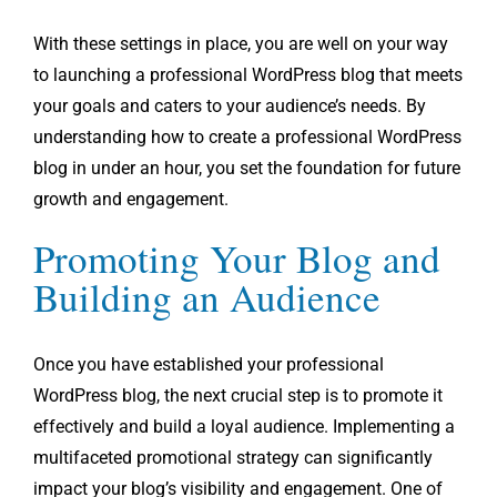
With these settings in place, you are well on your way
to launching a professional WordPress blog that meets
your goals and caters to your audience’s needs. By
understanding how to create a professional WordPress
blog in under an hour, you set the foundation for future
growth and engagement.
Promoting Your Blog and
Building an Audience
Once you have established your professional
WordPress blog, the next crucial step is to promote it
effectively and build a loyal audience. Implementing a
multifaceted promotional strategy can significantly
impact your blog’s visibility and engagement. One of