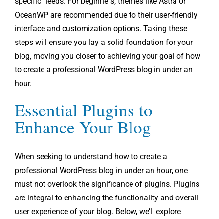
specific needs. For beginners, themes like Astra or
OceanWP are recommended due to their user-friendly
interface and customization options. Taking these
steps will ensure you lay a solid foundation for your
blog, moving you closer to achieving your goal of how
to create a professional WordPress blog in under an
hour.
Essential Plugins to
Enhance Your Blog
When seeking to understand how to create a
professional WordPress blog in under an hour, one
must not overlook the significance of plugins. Plugins
are integral to enhancing the functionality and overall
user experience of your blog. Below, we’ll explore