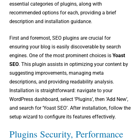
essential categories of plugins, along with
recommended options for each, providing a brief
description and installation guidance.
First and foremost, SEO plugins are crucial for
ensuring your blog is easily discoverable by search
engines. One of the most prominent choices is
Yoast
SEO
. This plugin assists in optimizing your content by
suggesting improvements, managing meta
descriptions, and providing readability analysis.
Installation is straightforward: navigate to your
WordPress dashboard, select ‘Plugins’, then ‘Add New’,
and search for ‘Yoast SEO’. After installation, follow the
setup wizard to configure its features effectively.
Plugins Security, Performance