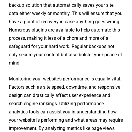
backup solution that automatically saves your site
data either weekly or monthly. This will ensure that you
have a point of recovery in case anything goes wrong.
Numerous plugins are available to help automate this
process, making it less of a chore and more of a
safeguard for your hard work. Regular backups not
only secure your content but also bolster your peace of
mind.
Monitoring your website’s performance is equally vital.
Factors such as site speed, downtime, and responsive
design can drastically affect user experience and
search engine rankings. Utilizing performance
analytics tools can assist you in understanding how
your website is performing and what areas may require
improvement. By analyzing metrics like page views