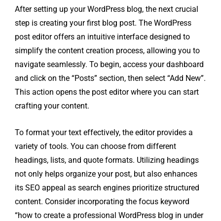
After setting up your WordPress blog, the next crucial
step is creating your first blog post. The WordPress
post editor offers an intuitive interface designed to
simplify the content creation process, allowing you to
navigate seamlessly. To begin, access your dashboard
and click on the “Posts” section, then select “Add New”.
This action opens the post editor where you can start
crafting your content.
To format your text effectively, the editor provides a
variety of tools. You can choose from different
headings, lists, and quote formats. Utilizing headings
not only helps organize your post, but also enhances
its SEO appeal as search engines prioritize structured
content. Consider incorporating the focus keyword
“how to create a professional WordPress blog in under