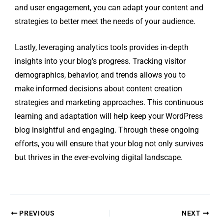
and user engagement, you can adapt your content and
strategies to better meet the needs of your audience.
Lastly, leveraging analytics tools provides in-depth
insights into your blog’s progress. Tracking visitor
demographics, behavior, and trends allows you to
make informed decisions about content creation
strategies and marketing approaches. This continuous
learning and adaptation will help keep your WordPress
blog insightful and engaging. Through these ongoing
efforts, you will ensure that your blog not only survives
but thrives in the ever-evolving digital landscape.
PREVIOUS
NEXT