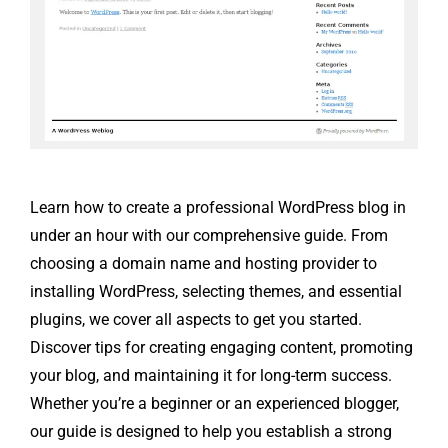
Learn how to create a professional WordPress blog in
under an hour with our comprehensive guide. From
choosing a domain name and hosting provider to
installing WordPress, selecting themes, and essential
plugins, we cover all aspects to get you started.
Discover tips for creating engaging content, promoting
your blog, and maintaining it for long-term success.
Whether you’re a beginner or an experienced blogger,
our guide is designed to help you establish a strong