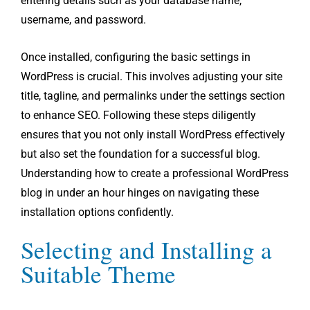
entering details such as your database name,
username, and password.
Once installed, configuring the basic settings in
WordPress is crucial. This involves adjusting your site
title, tagline, and permalinks under the settings section
to enhance SEO. Following these steps diligently
ensures that you not only install WordPress effectively
but also set the foundation for a successful blog.
Understanding how to create a professional WordPress
blog in under an hour hinges on navigating these
installation options confidently.
Selecting and Installing a
Suitable Theme