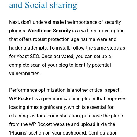
and Social sharing
Next, don’t underestimate the importance of security
plugins.
Wordfence Security
is a well-regarded option
that offers robust protection against malware and
hacking attempts. To install, follow the same steps as
for Yoast SEO. Once activated, you can set up a
complete scan of your blog to identify potential
vulnerabilities.
Performance optimization is another critical aspect.
WP Rocket
is a premium caching plugin that improves
loading times significantly, which is essential for
retaining visitors. For installation, purchase the plugin
from the WP Rocket website and upload it via the
‘Plugins’ section on your dashboard. Configuration