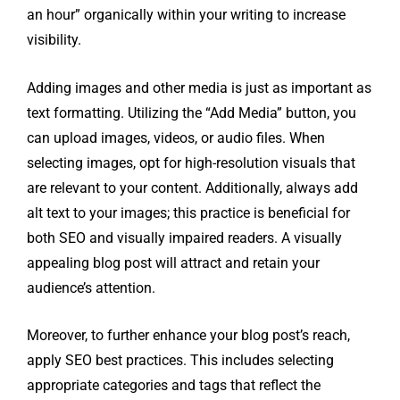
an hour” organically within your writing to increase
visibility.
Adding images and other media is just as important as
text formatting. Utilizing the “Add Media” button, you
can upload images, videos, or audio files. When
selecting images, opt for high-resolution visuals that
are relevant to your content. Additionally, always add
alt text to your images; this practice is beneficial for
both SEO and visually impaired readers. A visually
appealing blog post will attract and retain your
audience’s attention.
Moreover, to further enhance your blog post’s reach,
apply SEO best practices. This includes selecting
appropriate categories and tags that reflect the