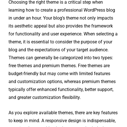
Choosing the right theme is a critical step when
learning how to create a professional WordPress blog
in under an hour. Your blog’s theme not only impacts
its aesthetic appeal but also provides the framework
for functionality and user experience. When selecting a
theme, it is essential to consider the purpose of your
blog and the expectations of your target audience.
Themes can generally be categorized into two types:
free themes and premium themes. Free themes are
budget-friendly but may come with limited features
and customization options, whereas premium themes
typically offer enhanced functionality, better support,
and greater customization flexibility.
As you explore available themes, there are key features
to keep in mind. A responsive design is indispensable,