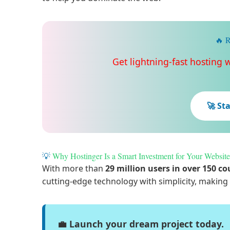
🔥 R
Get lightning-fast hosting 
🚀 St
💡
Why Hostinger Is a Smart Investment for Your Website
With more than
29 million users in over 150 co
cutting-edge technology with simplicity, making 
💼 Launch your dream project today.