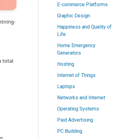
E-commerce Platforms
Graphic Design
htning-
Happiness and Quality of
Life
Home Emergency
Generators
 total
Hosting
Internet of Things
Laptops
Networks and Internet
Operating Systems
Paid Advertising
PC Building
ng