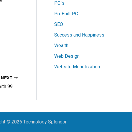
PC´s
PreBuilt PC
SEO
Success and Happiness
Wealth
Web Design
Website Monetization
NEXT
SiteGround: The Hosting Powerhouse with 99.9% Server Uptime, 85% Faster Websites and 24/7 Instant Support
ght © 2026 Technology Splendor