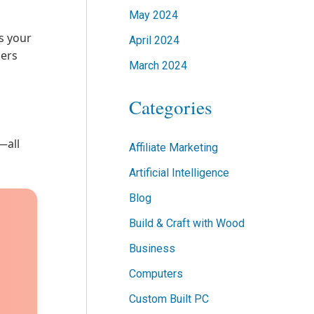
May 2024
ts your
April 2024
kers
March 2024
Categories
—all
Affiliate Marketing
Artificial Intelligence
Blog
Build & Craft with Wood
Business
Computers
Custom Built PC