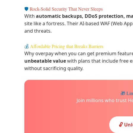
🛡️
Rock-Solid Security That Never Sleeps
With
automatic backups, DDoS protection, m
site like a fortress. Their AI-based WAF (Web Ap
and threats.
💰
Affordable Pricing that Breaks Barriers
Why overpay when you can get premium features 
unbeatable value
with plans that include free 
without sacrificing quality.
🎁 Lim
Join millions who trust H
🔓 Un