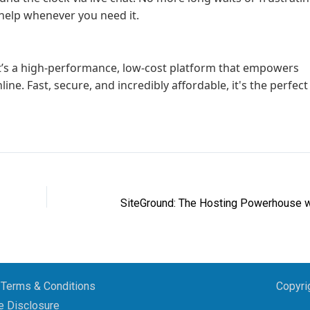
t help whenever you need it.
it’s a high-performance, low-cost platform that empowers
line. Fast, secure, and incredibly affordable, it's the perfect
Terms & Conditions
Copyri
te Disclosure