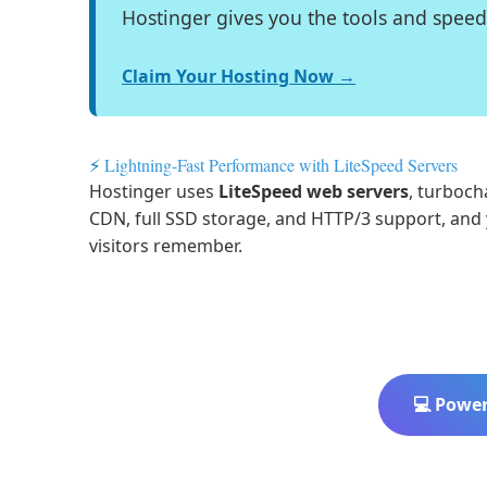
Hostinger gives you the tools and spee
Claim Your Hosting Now →
⚡
Lightning-Fast Performance with LiteSpeed Servers
Hostinger uses
LiteSpeed web servers
, turboch
CDN, full SSD storage, and HTTP/3 support, an
visitors remember.
💻 Power