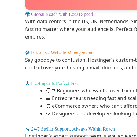
🌍
Global Reach with Local Speed
With data centers in the US, UK, Netherlands, Si
fast no matter where your audience is. Perfect 
empires.
🛠️
Effortless Website Management
Say goodbye to confusion. Hostinger’s custom-b
control over your hosting, email, domains, and
🎯
Hostinger Is Perfect For:
🧑‍💻 Beginners who want a user-friendl
💼 Entrepreneurs needing fast and scal
🛒 eCommerce owners who can’t afford
🎨 Designers and developers looking f
📞
24/7 Stellar Support, Always Within Reach
Hostinger’s expert support team is available aro