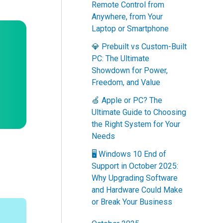
Remote Control from
Anywhere, from Your
Laptop or Smartphone
💎 Prebuilt vs Custom-Built
PC: The Ultimate
Showdown for Power,
Freedom, and Value
🍏 Apple or PC? The
Ultimate Guide to Choosing
the Right System for Your
Needs
🖥️ Windows 10 End of
Support in October 2025:
Why Upgrading Software
and Hardware Could Make
or Break Your Business