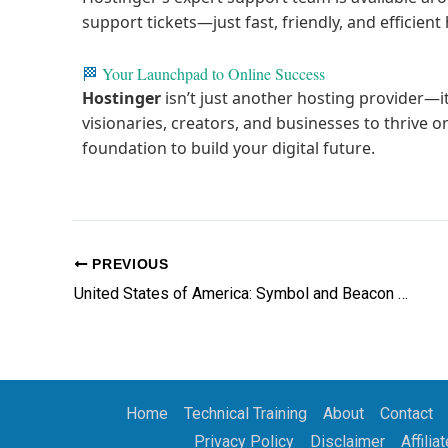
support tickets—just fast, friendly, and efficien
🏁
Your Launchpad to Online Success
Hostinger
isn’t just another hosting provider—
visionaries, creators, and businesses to thrive on
foundation to build your digital future.
PREVIOUS
United States of America: Symbol and Beacon of Freedom, Hope, Opportunity and the Promise of a New Life
Home
Technical Training
About
Contact
Privacy Policy
Disclaimer
Affilia