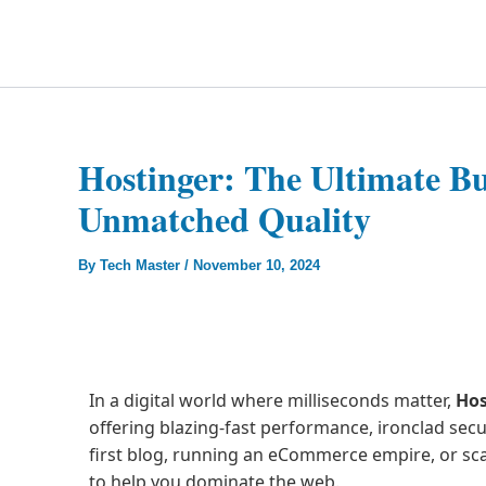
Skip
to
Technology Splendor
content
Hostinger: The Ultimate Bu
Unmatched Quality
By
Tech Master
/
November 10, 2024
In a digital world where milliseconds matter,
Hos
offering blazing-fast performance, ironclad secu
first blog, running an eCommerce empire, or scal
to help you dominate the web.