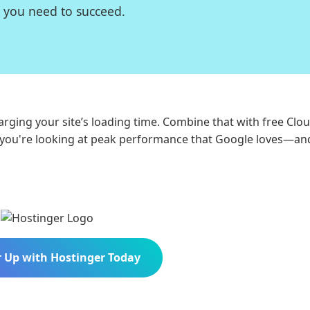
d you need to succeed.
arging your site’s loading time. Combine that with free Clou
d you're looking at peak performance that Google loves—an
 Up with Hostinger Today