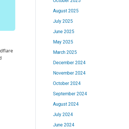
October 2025
August 2025
July 2025
June 2025
May 2025
dflare
March 2025
d
December 2024
November 2024
October 2024
September 2024
August 2024
July 2024
June 2024