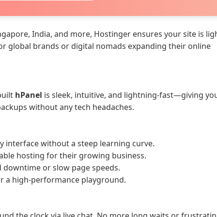
ngapore, India, and more, Hostinger ensures your site is lig
for global brands or digital nomads expanding their online
uilt
hPanel
is sleek, intuitive, and lightning-fast—giving you
 backups without any tech headaches.
y interface without a steep learning curve.
able hosting for their growing business.
 downtime or slow page speeds.
or a high-performance playground.
und the clock via live chat. No more long waits or frustrati