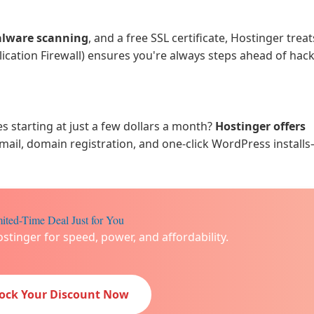
alware scanning
, and a free SSL certificate, Hostinger trea
plication Firewall) ensures you're always steps ahead of hac
starting at just a few dollars a month?
Hostinger offers
email, domain registration, and one-click WordPress installs
ited-Time Deal Just for You
ostinger for speed, power, and affordability.
lock Your Discount Now