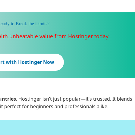
eady to Break the Limits?
with unbeatable value from Hostinger today.
art with Hostinger Now
untries
, Hostinger isn’t just popular—it’s trusted. It blends
it perfect for beginners and professionals alike.