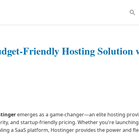
Sear
for:
dget-Friendly Hosting Solution 
tinger
emerges as a game-changer—an elite hosting prov
rity, and startup-friendly pricing. Whether you're launchin
ing a SaaS platform, Hostinger provides the power and flex