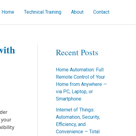
Home
Technical Training
About
Contact
ch
with
Recent Posts
Home Automation: Full
Remote Control of Your
Home from Anywhere —
via PC, Laptop, or
Smartphone
Internet of Things:
ider
Automation, Security,
g your
Efficiency, and
ibility
Convenience — Total