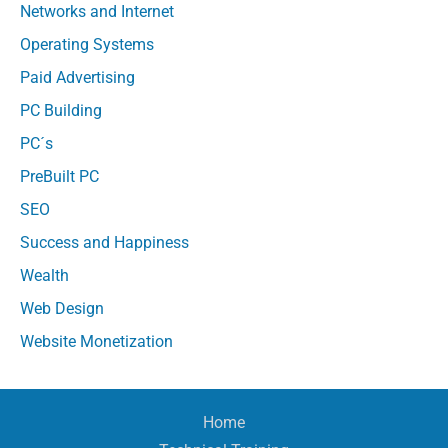
Networks and Internet
Operating Systems
Paid Advertising
PC Building
PC´s
PreBuilt PC
SEO
Success and Happiness
Wealth
Web Design
Website Monetization
Home