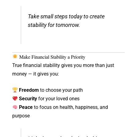
Take small steps today to create
stability for tomorrow.
Make Financial Stability a Priority
True financial stability gives you more than just
money — it gives you:
Freedom
to choose your path
Security
for your loved ones
Peace
to focus on health, happiness, and
purpose