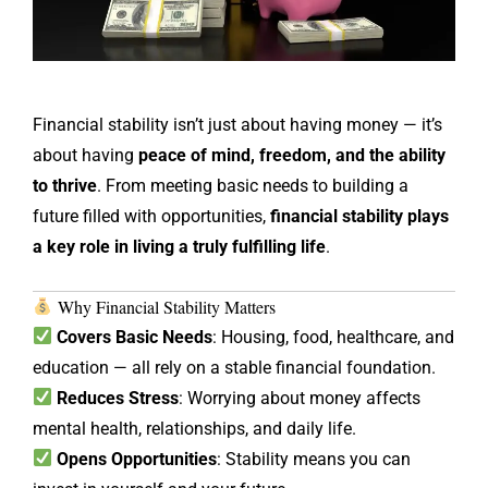
Financial stability isn’t just about having money — it’s
about having
peace of mind, freedom, and the ability
to thrive
. From meeting basic needs to building a
future filled with opportunities,
financial stability plays
a key role in living a truly fulfilling life
.
Why Financial Stability Matters
Covers Basic Needs
: Housing, food, healthcare, and
education — all rely on a stable financial foundation.
Reduces Stress
: Worrying about money affects
mental health, relationships, and daily life.
Opens Opportunities
: Stability means you can