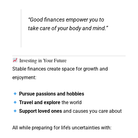
“Good finances empower you to
take care of your body and mind.”
Investing in Your Future
Stable finances create space for growth and
enjoyment:
Pursue passions and hobbies
Travel and explore
the world
Support loved ones
and causes you care about
All while preparing for life’s uncertainties with: