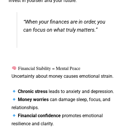
invest in yourself and your future.
“When your finances are in order, you
can focus on what truly matters.”
Financial Stability = Mental Peace
Uncertainty about money causes emotional strain.
Chronic stress
leads to anxiety and depression.
Money worries
can damage sleep, focus, and
relationships.
Financial confidence
promotes emotional
resilience and clarity.