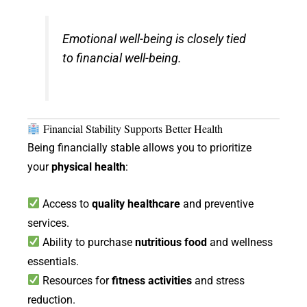
Emotional well-being is closely tied
to financial well-being.
Financial Stability Supports Better Health
Being financially stable allows you to prioritize
your
physical health
:
Access to
quality healthcare
and preventive
services.
Ability to purchase
nutritious food
and wellness
essentials.
Resources for
fitness activities
and stress
reduction.