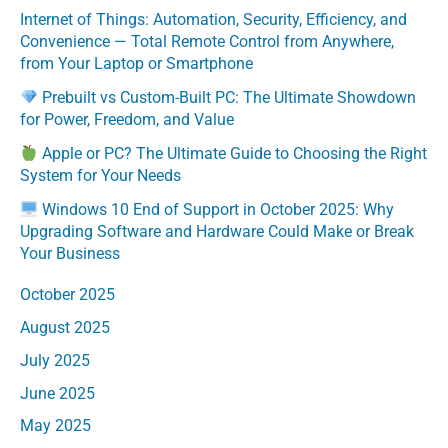
Internet of Things: Automation, Security, Efficiency, and
Convenience — Total Remote Control from Anywhere,
from Your Laptop or Smartphone
Prebuilt vs Custom-Built PC: The Ultimate Showdown
for Power, Freedom, and Value
Apple or PC? The Ultimate Guide to Choosing the Right
System for Your Needs
Windows 10 End of Support in October 2025: Why
Upgrading Software and Hardware Could Make or Break
Your Business
October 2025
August 2025
July 2025
June 2025
May 2025