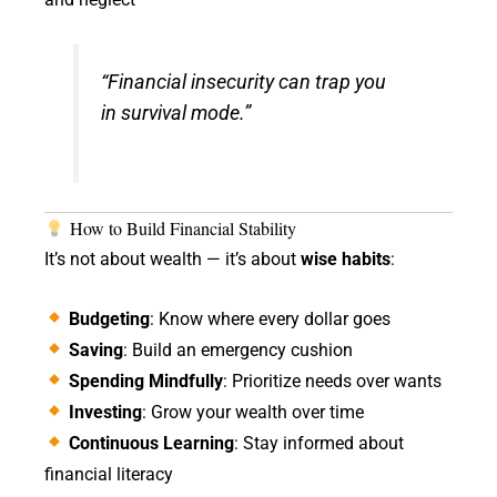
“Financial insecurity can trap you
in survival mode.”
How to Build Financial Stability
It’s not about wealth — it’s about
wise habits
:
Budgeting
: Know where every dollar goes
Saving
: Build an emergency cushion
Spending Mindfully
: Prioritize needs over wants
Investing
: Grow your wealth over time
Continuous Learning
: Stay informed about
financial literacy