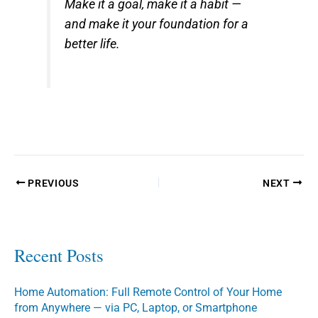
Make it a goal, make it a habit —
and make it your foundation for a
better life.
PREVIOUS
NEXT
Recent Posts
Home Automation: Full Remote Control of Your Home
from Anywhere — via PC, Laptop, or Smartphone