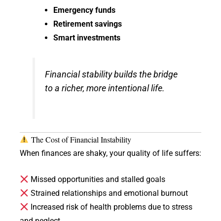
Emergency funds
Retirement savings
Smart investments
Financial stability builds the bridge
to a richer, more intentional life.
The Cost of Financial Instability
When finances are shaky, your quality of life suffers:
Missed opportunities and stalled goals
Strained relationships and emotional burnout
Increased risk of health problems due to stress
and neglect