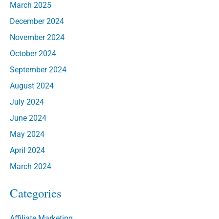
March 2025
December 2024
November 2024
October 2024
September 2024
August 2024
July 2024
June 2024
May 2024
April 2024
March 2024
Categories
Affiliate Marketing