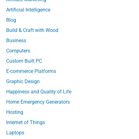
Artificial Intelligence
Blog
Build & Craft with Wood
Business
Computers
Custom Built PC
E-commerce Platforms
Graphic Design
Happiness and Quality of Life
Home Emergency Generators
Hosting
Internet of Things
Laptops