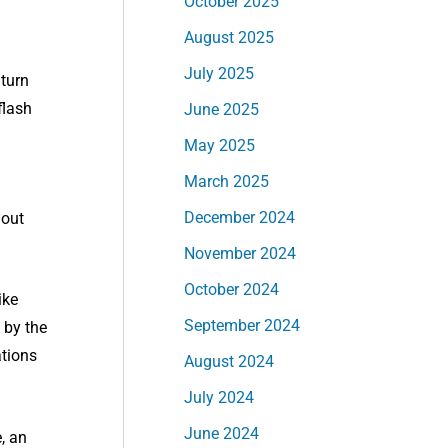
October 2025
August 2025
July 2025
 turn
flash
June 2025
May 2025
March 2025
December 2024
hout
November 2024
October 2024
ike
September 2024
 by the
ations
August 2024
July 2024
June 2024
, an