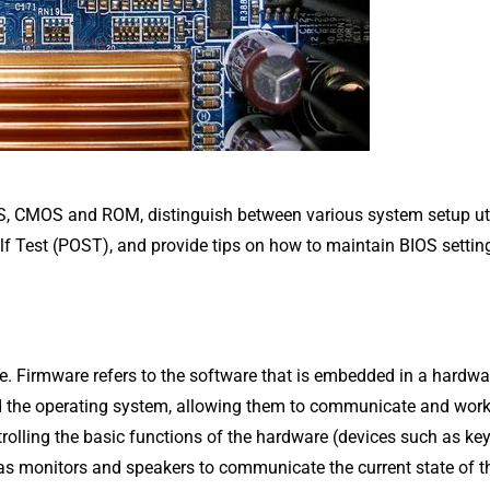
OS, CMOS and ROM, distinguish between various system setup uti
f Test (POST), and provide tips on how to maintain BIOS settin
e. Firmware refers to the software that is embedded in a hardwa
nd the operating system, allowing them to communicate and wor
ntrolling the basic functions of the hardware (devices such as k
 as monitors and speakers to communicate the current state of t