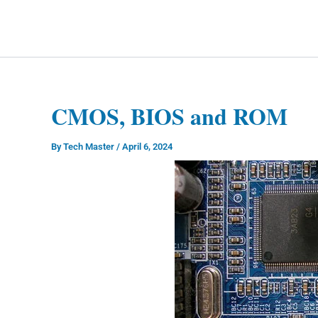
Skip
to
Technology Splendor
content
CMOS, BIOS and ROM
By
Tech Master
/
April 6, 2024