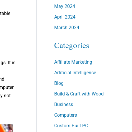
May 2024
stable
April 2024
March 2024
Categories
Affiliate Marketing
s. It is
Artificial Intelligence
and
Blog
omputer
Build & Craft with Wood
ay not
Business
Computers
Custom Built PC