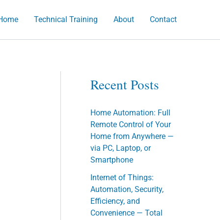
Home
Technical Training
About
Contact
h
Recent Posts
Home Automation: Full
Remote Control of Your
Home from Anywhere —
via PC, Laptop, or
Smartphone
Internet of Things:
Automation, Security,
Efficiency, and
Convenience — Total