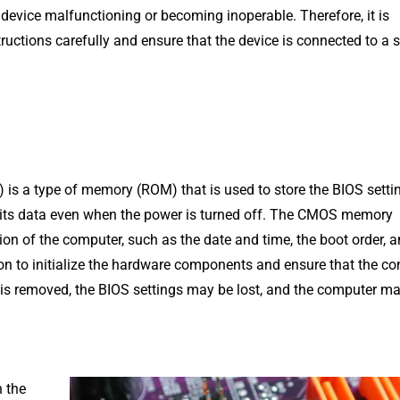
 device malfunctioning or becoming inoperable. Therefore, it is
ructions carefully and ensure that the device is connected to a 
a type of memory (ROM) that is used to store the BIOS setting
s its data even when the power is turned off. The CMOS memory
on of the computer, such as the date and time, the boot order, 
ion to initialize the hardware components and ensure that the c
r is removed, the BIOS settings may be lost, and the computer m
n the