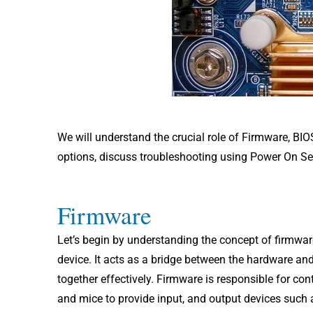
We will understand the crucial role of Firmware, BI
options, discuss troubleshooting using Power On Sel
Firmware
Let’s begin by understanding the concept of firmwar
device. It acts as a bridge between the hardware a
together effectively. Firmware is responsible for co
and mice to provide input, and output devices such