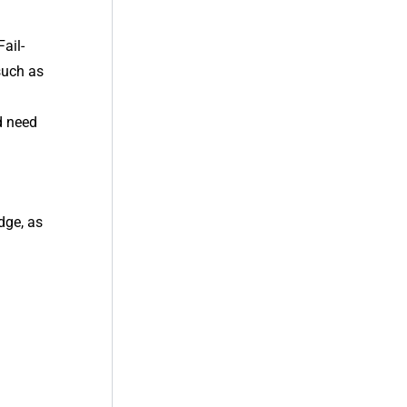
ail-
such as
d need
dge, as