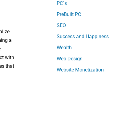
PC´s
PreBuilt PC
SEO
alize
Success and Happiness
ming a
Wealth
e
ct with
Web Design
es that
Website Monetization