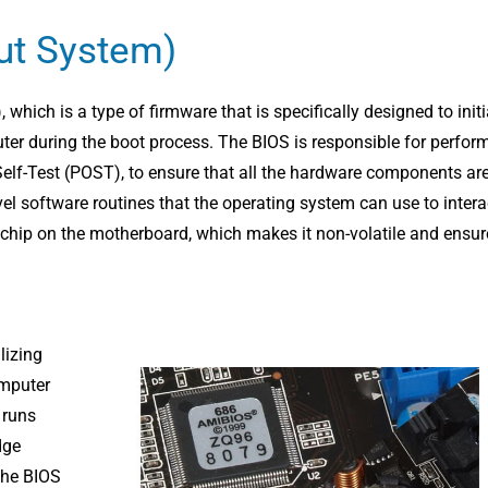
ut System)
hich is a type of firmware that is specifically designed to initi
r during the boot process. The BIOS is responsible for perfor
elf-Test (POST), to ensure that all the hardware components ar
evel software routines that the operating system can use to intera
 chip on the motherboard, which makes it non-volatile and ensur
lizing
omputer
t runs
dge
The BIOS