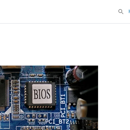
Searc
for: