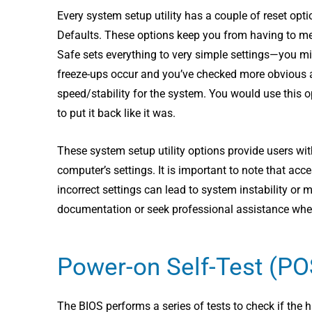
Every system setup utility has a couple of reset o
Defaults. These options keep you from having to memo
Safe sets everything to very simple settings—you mi
freeze-ups occur and you’ve checked more obvious ar
speed/stability for the system. You would use this
to put it back like it was.
These system setup utility options provide users wi
computer’s settings. It is important to note that a
incorrect settings can lead to system instability or
documentation or seek professional assistance when
Power-on Self-Test (P
The BIOS performs a series of tests to check if the 