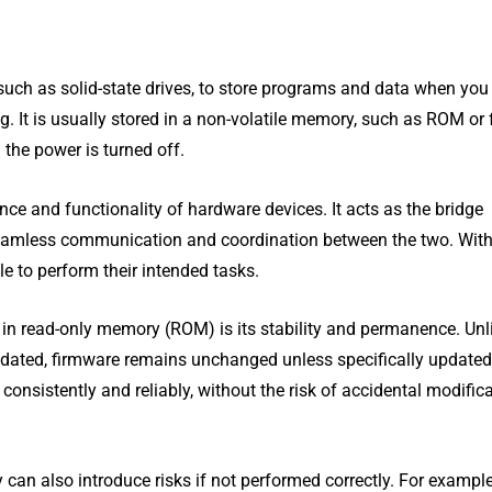
uch as solid-state drives, to store programs and data when you
g. It is usually stored in a non-volatile memory, such as ROM or 
 the power is turned off.
nce and functionality of hardware devices. It acts as the bridge
seamless communication and coordination between the two. Wit
e to perform their intended tasks.
in read-only memory (ROM) is its stability and permanence. Unl
pdated, firmware remains unchanged unless specifically updated
consistently and reliably, without the risk of accidental modific
 can also introduce risks if not performed correctly. For example