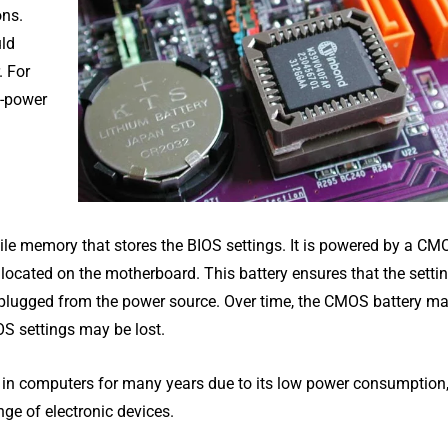
ons.
uld
. For
w-power
le memory that stores the BIOS settings. It is powered by a CM
ly located on the motherboard. This battery ensures that the setti
nplugged from the power source. Over time, the CMOS battery ma
OS settings may be lost.
 in computers for many years due to its low power consumption,
nge of electronic devices.