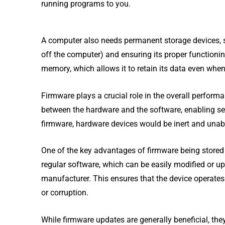
running programs to you.
A computer also needs permanent storage devices, s
off the computer) and ensuring its proper functionin
memory, which allows it to retain its data even when
Firmware plays a crucial role in the overall performa
between the hardware and the software, enabling 
firmware, hardware devices would be inert and unabl
One of the key advantages of firmware being stored 
regular software, which can be easily modified or u
manufacturer. This ensures that the device operates 
or corruption.
While firmware updates are generally beneficial, they