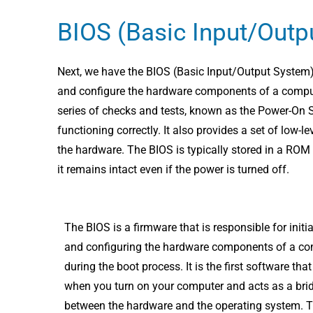
BIOS (Basic Input/Outp
Next, we have the BIOS (Basic Input/Output System), w
and configure the hardware components of a compute
series of checks and tests, known as the Power-On S
functioning correctly. It also provides a set of low-l
the hardware. The BIOS is typically stored in a ROM
it remains intact even if the power is turned off.
The BIOS is a firmware that is responsible for initia
and configuring the hardware components of a c
during the boot process. It is the first software tha
when you turn on your computer and acts as a bri
between the hardware and the operating system. 