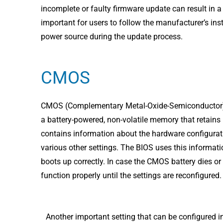
incomplete or faulty firmware update can result in a
important for users to follow the manufacturer’s inst
power source during the update process.
CMOS
CMOS (Complementary Metal-Oxide-Semiconductor) is 
a battery-powered, non-volatile memory that retain
contains information about the hardware configurati
various other settings. The BIOS uses this informat
boots up correctly. In case the CMOS battery dies o
function properly until the settings are reconfigured.
Another important setting that can be configured i