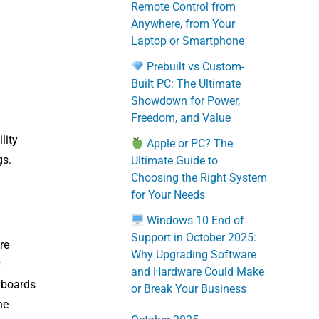
Remote Control from
Anywhere, from Your
Laptop or Smartphone
Prebuilt vs Custom-
Built PC: The Ultimate
Showdown for Power,
Freedom, and Value
lity
Apple or PC? The
gs.
Ultimate Guide to
Choosing the Right System
for Your Needs
Windows 10 End of
Support in October 2025:
re
Why Upgrading Software
k
and Hardware Could Make
eyboards
or Break Your Business
he