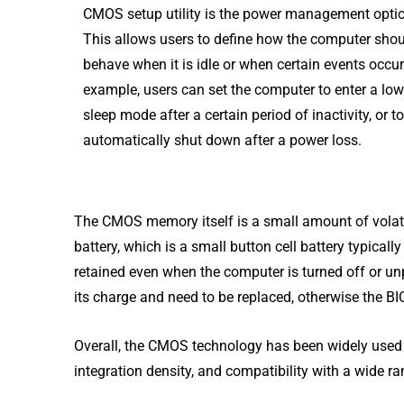
CMOS setup utility is the power management opti
This allows users to define how the computer sho
behave when it is idle or when certain events occur
example, users can set the computer to enter a lo
sleep mode after a certain period of inactivity, or to
automatically shut down after a power loss.
The CMOS memory itself is a small amount of volati
battery, which is a small button cell battery typical
retained even when the computer is turned off or u
its charge and need to be replaced, otherwise the BI
Overall, the CMOS technology has been widely used
integration density, and compatibility with a wide ra