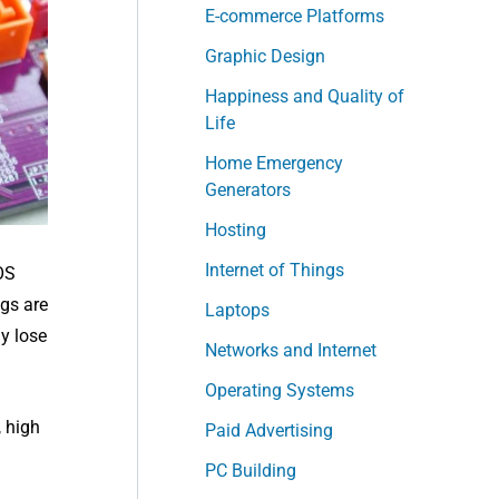
E-commerce Platforms
Graphic Design
Happiness and Quality of
Life
Home Emergency
Generators
Hosting
Internet of Things
OS
ngs are
Laptops
y lose
Networks and Internet
Operating Systems
 high
Paid Advertising
PC Building