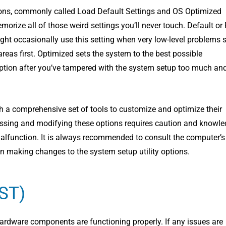
ptions, commonly called Load Default Settings and OS Optimized
rize all of those weird settings you’ll never touch. Default or F
ght occasionally use this setting when very low-level problems 
eas first. Optimized sets the system to the best possible
 option after you’ve tampered with the system setup too much an
th a comprehensive set of tools to customize and optimize their
ccessing and modifying these options requires caution and knowle
 malfunction. It is always recommended to consult the computer’s
 making changes to the system setup utility options.
OST)
hardware components are functioning properly. If any issues are