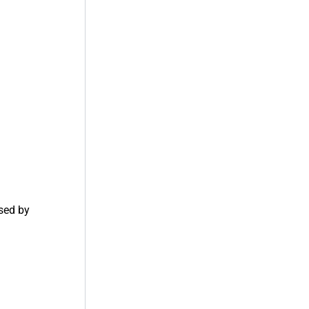
used by