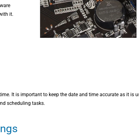
dware
th it.
time. It is important to keep the date and time accurate as it is 
and scheduling tasks.
ings