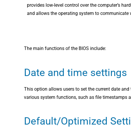
provides low-level control over the computer’s har
and allows the operating system to communicate wi
The main functions of the BIOS include:
Date and time settings
This option allows users to set the current date and 
various system functions, such as file timestamps 
Default/Optimized Sett